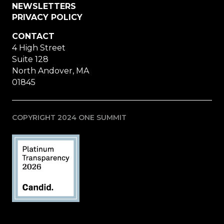
NEWSLETTERS
PRIVACY POLICY
CONTACT
4 High Street
Suite 128
North Andover, MA
01845
COPYRIGHT 2024 ONE SUMMIT