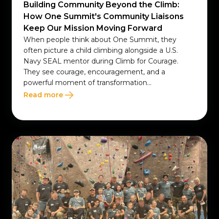
Building Community Beyond the Climb:
How One Summit's Community Liaisons
Keep Our Mission Moving Forward
When people think about One Summit, they
often picture a child climbing alongside a U.S.
Navy SEAL mentor during Climb for Courage.
They see courage, encouragement, and a
powerful moment of transformation...
Read more