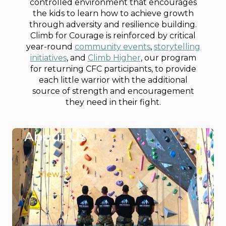
controlled environment that encourages
the kids to learn how to achieve growth
through adversity and resilience building.
Climb for Courage is reinforced by critical
year-round
community events
,
storytelling
initiatives
, and
Climb Higher
, our program
for returning CFC participants, to provide
each little warrior with the additional
source of strength and encouragement
they need in their fight.
About Us
View