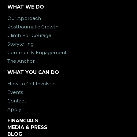
WHAT WE DO
Our Approach
Posttraumatic Growth
Climb For Courage
Storytelling
Community Engagement
The Anchor
WHAT YOU CAN DO
How To Get Involved
Events
Contact
Apply
FINANCIALS
MEDIA & PRESS
BLOG