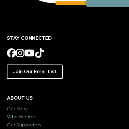
STAY CONNECTED
Join Our Email List
ABOUT US
Our Story
Who We Are
Our Supporters