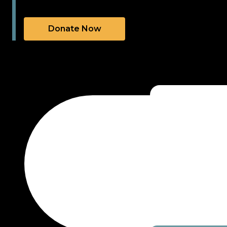
Donate Now