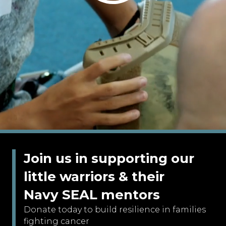
Join us in supporting our
little warriors & their
Navy SEAL mentors
Donate today to build resilience in families
fighting cancer