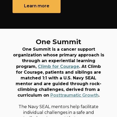
Learn more
One Summit
One Summit is a cancer support
organization whose primary approach is
through an experiential learning
program,
Climb for Courage
. At Climb
for Courage, patients and siblings are
matched 1:1 with a U.S. Navy SEAL
mentor and are guided through rock-
climbing challenges, derived from a
curriculum on
Posttraumatic Growth
.
The Navy SEAL mentors help facilitate
individual challenges in a safe and