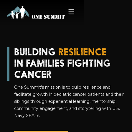
BUILDING
RESILIENCE
IN FAMILIES FIGHTING
CANCER
One Summit's mission is to build resilience and
facilitate growth in pediatric cancer patients and their
siblings through experiential learning, mentorship,
community engagement, and storytelling with U.S.
Navy SEALs.