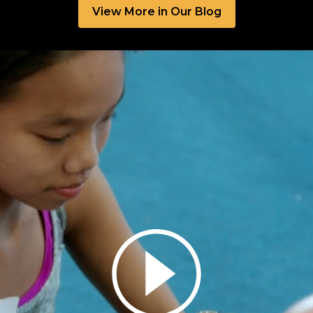
View More in Our Blog