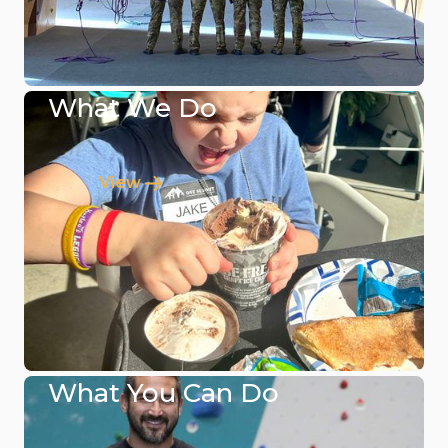
What We Do
View
What You Can Do