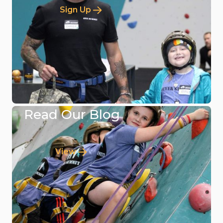
Sign Up
Read Our Blog
View