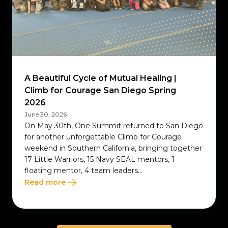
A Beautiful Cycle of Mutual Healing |
Climb for Courage San Diego Spring
2026
June 30, 2026
On May 30th, One Summit returned to San Diego
for another unforgettable Climb for Courage
weekend in Southern California, bringing together
17 Little Warriors, 15 Navy SEAL mentors, 1
floating mentor, 4 team leaders...
Read more