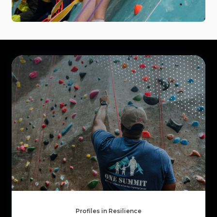
Profiles in Resilience