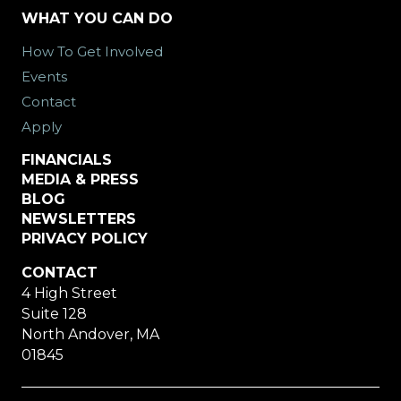
WHAT YOU CAN DO
How To Get Involved
Events
Contact
Apply
FINANCIALS
MEDIA & PRESS
BLOG
NEWSLETTERS
PRIVACY POLICY
CONTACT
4 High Street
Suite 128
North Andover, MA
01845