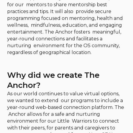
for our mentors to share mentorship best
practices and tips. It will also provide secure
programming focused on mentoring, health and
wellness, mindfulness, education, and engaging
entertainment. The Anchor fosters meaningful,
year-round connections and facilitates a
nurturing environment for the OS community,
regardless of geographical location.
Why did we create The
Anchor?
As our world continues to value virtual options,
we wanted to extend our programs to include a
year-round web-based connection platform. The
Anchor allows for a safe and nurturing
environment for our Little Warriors to connect
with their peers, for parents and caregivers to