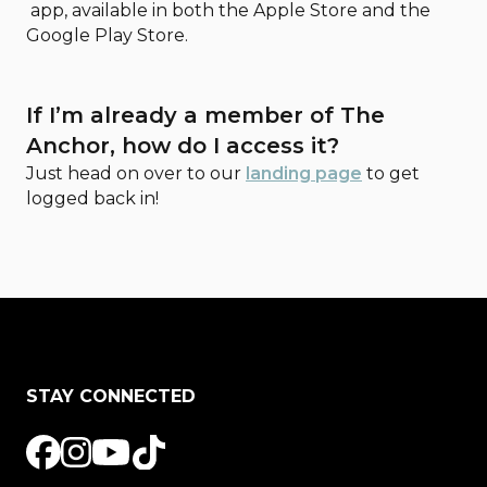
app, available in both the Apple Store and the
Google Play Store.
If I’m already a member of The
Anchor, how do I access it?
Just head on over to our
landing page
to get
logged back in!
STAY CONNECTED