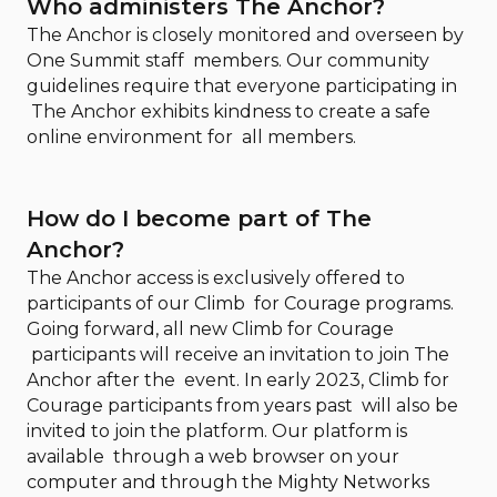
Who administers The Anchor?
The Anchor is closely monitored and overseen by
One Summit staff members. Our community
guidelines require that everyone participating in
The Anchor exhibits kindness to create a safe
online environment for all members.
How do I become part of The
Anchor?
The Anchor access is exclusively offered to
participants of our Climb for Courage programs.
Going forward, all new Climb for Courage
participants will receive an invitation to join The
Anchor after the event. In early 2023, Climb for
Courage participants from years past will also be
invited to join the platform. Our platform is
available through a web browser on your
computer and through the Mighty Networks