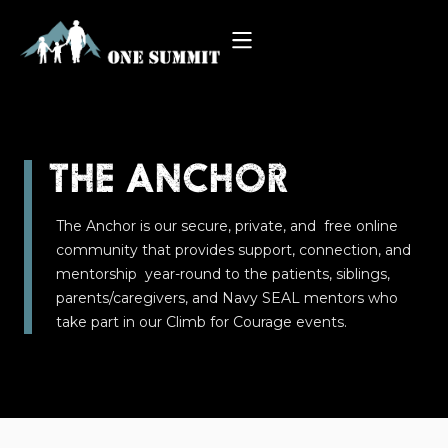
THE ANCHOR
The Anchor is our secure, private, and free online
community that provides support, connection, and
mentorship year-round to the patients, siblings,
parents/caregivers, and Navy SEAL mentors who
take part in our Climb for Courage events.