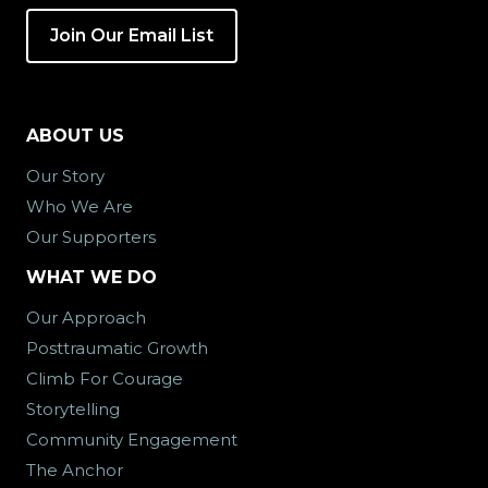
Join Our Email List
ABOUT US
Our Story
Who We Are
Our Supporters
WHAT WE DO
Our Approach
Posttraumatic Growth
Climb For Courage
Storytelling
Community Engagement
The Anchor