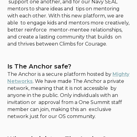
support one another, and for our Navy SEAL
mentors to share ideas and tips on mentoring
with each other. With this new platform, we are
able to engage kids and mentors more creatively,
better reinforce mentor-mentee relationships,
and create a lasting community that builds on
and thrives between Climbs for Courage.
Is The Anchor safe?
The Anchor is a secure platform hosted by
Mighty
Networks
. We have made The Anchor a private
network, meaning that it is not accessible by
anyone in the public. Only individuals with an
invitation or approval from a One Summit staff
member can join, making this an exclusive
network just for our OS community.