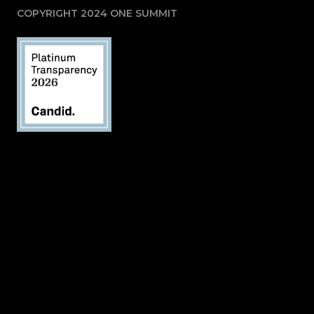
COPYRIGHT 2024 ONE SUMMIT