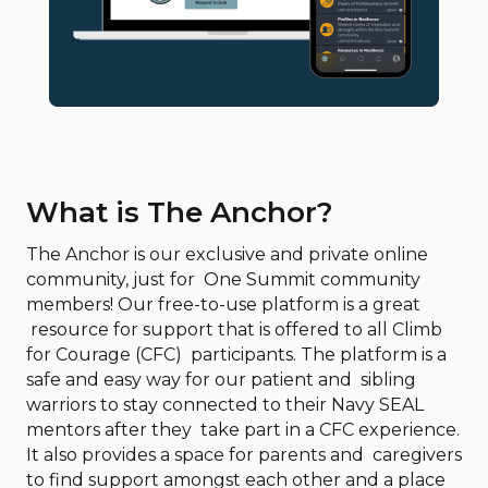
What is The Anchor?
The Anchor is our exclusive and private online
community, just for One Summit community
members! Our free-to-use platform is a great
resource for support that is offered to all Climb
for Courage (CFC) participants. The platform is a
safe and easy way for our patient and sibling
warriors to stay connected to their Navy SEAL
mentors after they take part in a CFC experience.
It also provides a space for parents and caregivers
to find support amongst each other and a place