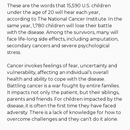
These are the words that 15,590 U.S. children
under the age of 20 will hear each year,
according to The National Cancer Institute. In the
same year, 1,780 children will lose their battle
with the disease. Among the survivors, many will
face life-long side effects, including amputation,
secondary cancers and severe psychological
stress.
Cancer invokes feelings of fear, uncertainty and
vulnerability, affecting an individual’s overall
health and ability to cope with the disease.
Battling cancer is a war fought by entire families.
It impacts not only the patient, but their siblings,
parents and friends. For children impacted by the
disease, it is often the first time they have faced
adversity. There is a lack of knowledge for how to
overcome challenges and they can’t do it alone.