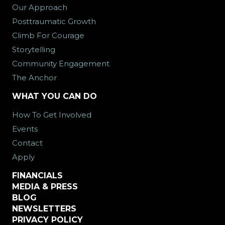
Our Approach
Posttraumatic Growth
Climb For Courage
Storytelling
Community Engagement
The Anchor
WHAT YOU CAN DO
How To Get Involved
Events
Contact
Apply
FINANCIALS
MEDIA & PRESS
BLOG
NEWSLETTERS
PRIVACY POLICY