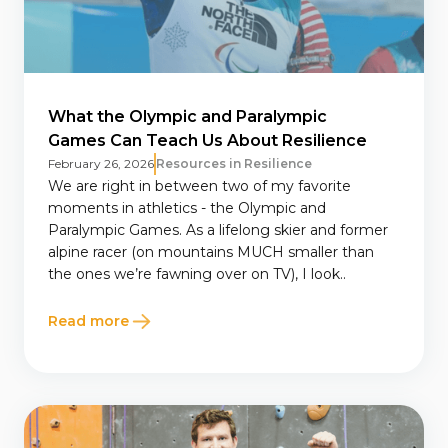
What the Olympic and Paralympic
Games Can Teach Us About Resilience
February 26, 2026
Resources in Resilience
We are right in between two of my favorite
moments in athletics - the Olympic and
Paralympic Games. As a lifelong skier and former
alpine racer (on mountains MUCH smaller than
the ones we’re fawning over on TV), I look..
Read more