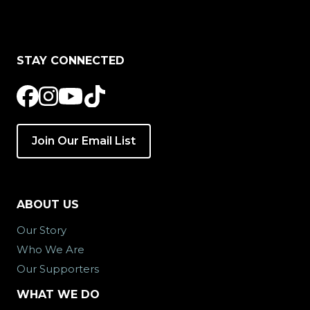
STAY CONNECTED
Join Our Email List
ABOUT US
Our Story
Who We Are
Our Supporters
WHAT WE DO