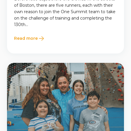
of Boston, there are five runners, each with their
own reason to join the One Summit team to take
on the challenge of training and completing the
130th...
Read more