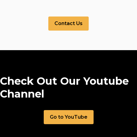
Contact Us
Check Out Our Youtube
Channel
Go to YouTube