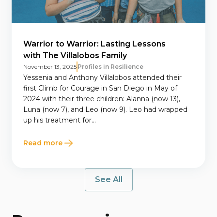
Warrior to Warrior: Lasting Lessons
with The Villalobos Family
November 13, 2025
Profiles in Resilience
Yessenia and Anthony Villalobos attended their
first Climb for Courage in San Diego in May of
2024 with their three children: Alanna (now 13),
Luna (now 7), and Leo (now 9). Leo had wrapped
up his treatment for...
Read more
See All