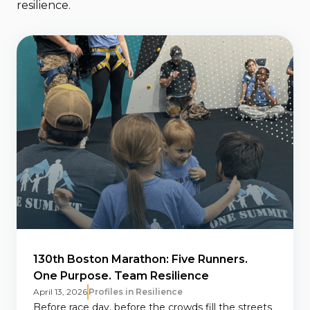
resilience.
130th Boston Marathon: Five Runners.
One Purpose. Team Resilience
April 13, 2026
Profiles in Resilience
Before race day, before the crowds fill the streets