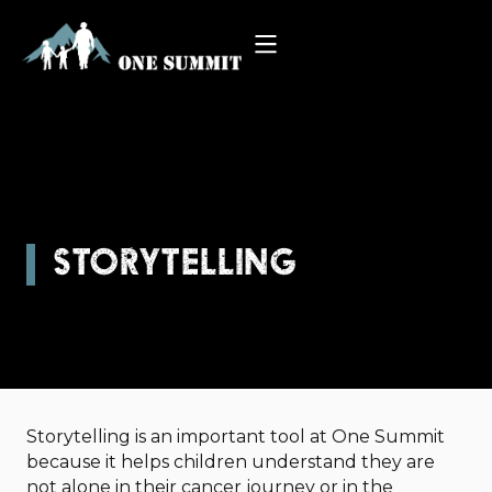
STORYTELLING
Storytelling is an important tool at One Summit
because it helps children understand they are
not alone in their cancer journey or in the