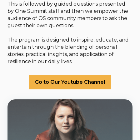
This is followed by guided questions presented
by One Summit staff and then we empower the
audience of OS community members to ask the
guest their own questions.
The program is designed to inspire, educate, and
entertain through the blending of personal
stories, practical insights, and application of
resilience in our daily lives.
Go to Our Youtube Channel