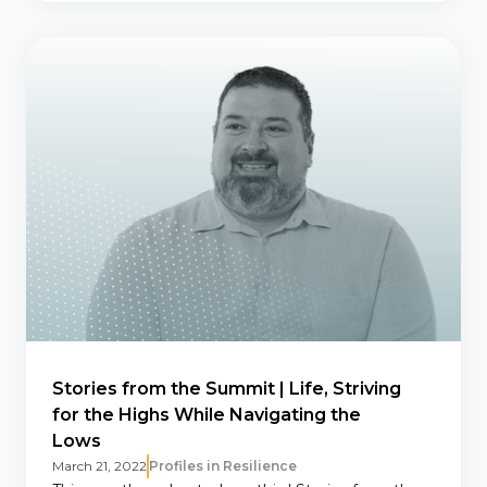
Stories from the Summit | Life, Striving
for the Highs While Navigating the
Lows
March 21, 2022
Profiles in Resilience