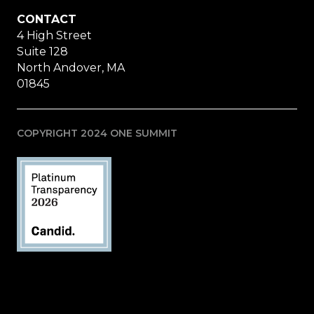
CONTACT
4 High Street
Suite 128
North Andover, MA
01845
COPYRIGHT 2024 ONE SUMMIT