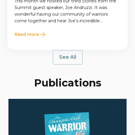
This month we hosted our third Stories from the
Summit guest speaker, Joe Andruzzi. It was
wonderful having our community of warriors
come together and hear Joe’s incredible...
Read more
See All
Publications