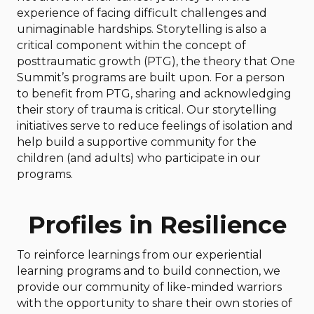
experience of facing difficult challenges and
unimaginable hardships. Storytelling is also a
critical component within the concept of
posttraumatic growth (PTG), the theory that One
Summit’s programs are built upon. For a person
to benefit from PTG, sharing and acknowledging
their story of trauma is critical. Our storytelling
initiatives serve to reduce feelings of isolation and
help build a supportive community for the
children (and adults) who participate in our
programs.
Profiles in Resilience
To reinforce learnings from our experiential
learning programs and to build connection, we
provide our community of like-minded warriors
with the opportunity to share their own stories of