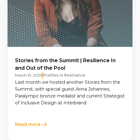
Stories from the Summit | Resilience In
and Out of the Pool
March 31, 2023
Profiles in Resilience
Last month we hosted another Stories from the
Summit, with special guest Anna Johannes,
Paralympic bronze medalist and current Strategist
of Inclusive Design at Interbrand.
Read more