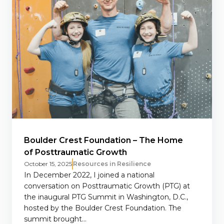
Boulder Crest Foundation – The Home
of Posttraumatic Growth
October 15, 2025
Resources in Resilience
In December 2022, I joined a national
conversation on Posttraumatic Growth (PTG) at
the inaugural PTG Summit in Washington, D.C.,
hosted by the Boulder Crest Foundation. The
summit brought...