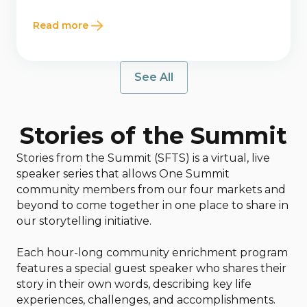
Read more
See All
Stories of the Summit
Stories from the Summit (SFTS) is a virtual, live
speaker series that allows One Summit
community members from our four markets and
beyond to come together in one place to share in
our storytelling initiative.
Each hour-long community enrichment program
features a special guest speaker who shares their
story in their own words, describing key life
experiences, challenges, and accomplishments.