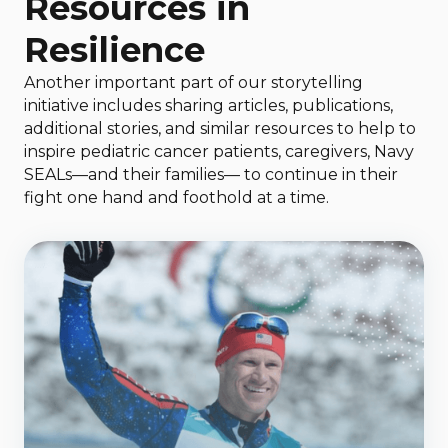
Resources in
Resilience
Another important part of our storytelling
initiative includes sharing articles, publications,
additional stories, and similar resources to help to
inspire pediatric cancer patients, caregivers, Navy
SEALs—and their families— to continue in their
fight one hand and foothold at a time.