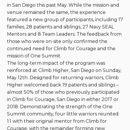
in San Diego this past May. While the mission and
venue remained the same, the experience
featured a new group of participants, including 17
families, 28 patients and siblings, 27 Navy SEAL
Mentors and 8 Team Leaders. The feedback from
those who were on-site only confirmed the
continued need for Climb for Courage and the
mission of One Summit.
The long-term impact of the program was
reinforced at Climb Higher, San Diego on Sunday,
May 12th. Designed for returning warriors, Climb
Higher welcomed back 19 patients and siblings –
almost 50% of those who previously participated
in Climb for Courage, San Diego in either 2017 or
2018. Demonstrating the strength of the One
Summit community, four little warriors reunited
1:1 with their original mentor from Climb for
Courage, with the remainder forming new