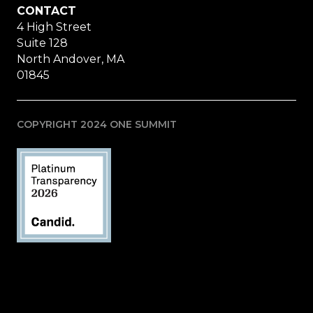
CONTACT
4 High Street
Suite 128
North Andover, MA
01845
COPYRIGHT 2024 ONE SUMMIT