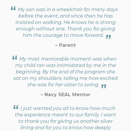
My son was in a wheelchair for many days
before the event, and since then he has
insisted on walking. He knows he is strong
enough without one. Thank you for giving
him the courage to move forward.
– Parent
My most memorable moment was when
my child ran was intimidated by me in the
beginning. By the end of the program she
sat on my shoulders, telling me how excited
she was for her sister to swing.
– Navy SEAL Mentor
I just wanted you all to know how much
the experience meant to our family. I want
to thank you for giving us another silver
lining and for you to know how deeply