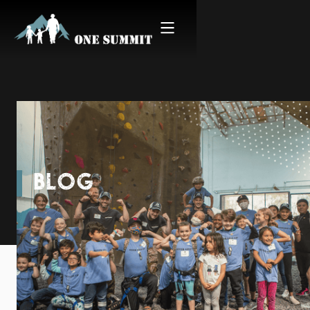
BLOG
Snapshot | Climb for
Courage San Diego 2019