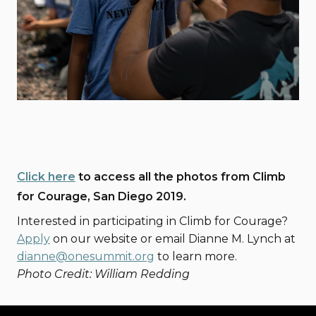
Click here
to access all the photos from Climb
for Courage, San Diego 2019.
Interested in participating in Climb for Courage?
Apply
on our website or email Dianne M. Lynch at
dianne@onesummit.org
to learn more.
Photo Credit: William Redding