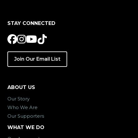
STAY CONNECTED
Join Our Email List
ABOUT US
Our Story
Who We Are
Our Supporters
WHAT WE DO