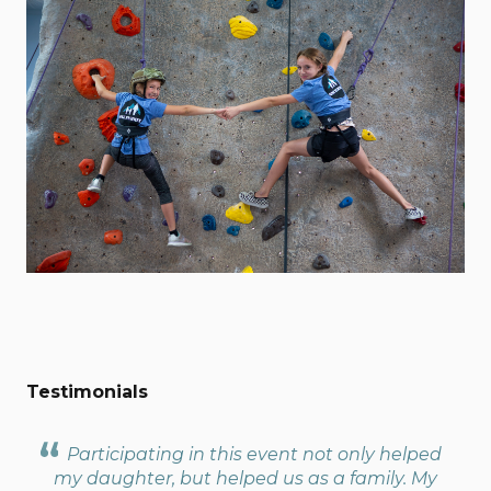
Testimonials
Participating in this event not only helped
my daughter, but helped us as a family. My