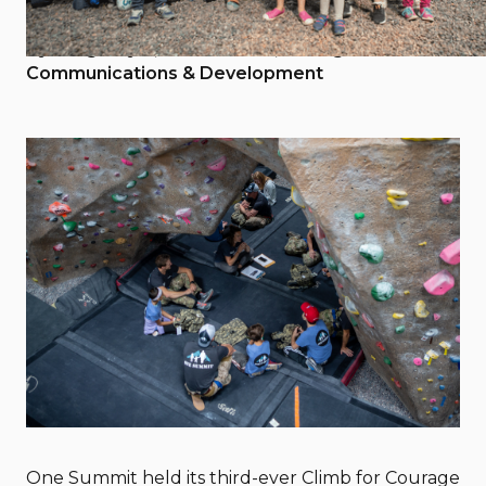
June 10, 2019
By Greg Doyle, One Summit, Manager of
Communications & Development
One Summit held its third-ever Climb for Courage