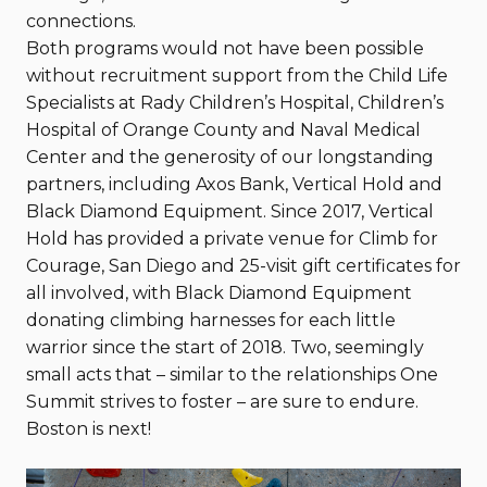
connections.
Both programs would not have been possible
without recruitment support from the Child Life
Specialists at Rady Children’s Hospital, Children’s
Hospital of Orange County and Naval Medical
Center and the generosity of our longstanding
partners, including Axos Bank, Vertical Hold and
Black Diamond Equipment. Since 2017, Vertical
Hold has provided a private venue for Climb for
Courage, San Diego and 25-visit gift certificates for
all involved, with Black Diamond Equipment
donating climbing harnesses for each little
warrior since the start of 2018. Two, seemingly
small acts that – similar to the relationships One
Summit strives to foster – are sure to endure.
Boston is next!