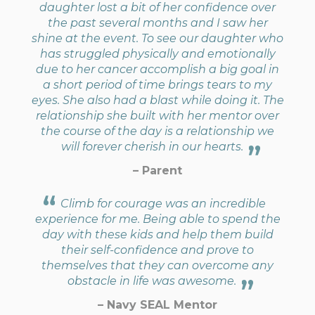
daughter lost a bit of her confidence over
the past several months and I saw her
shine at the event. To see our daughter who
has struggled physically and emotionally
due to her cancer accomplish a big goal in
a short period of time brings tears to my
eyes. She also had a blast while doing it. The
relationship she built with her mentor over
the course of the day is a relationship we
will forever cherish in our hearts.
– Parent
Climb for courage was an incredible
experience for me. Being able to spend the
day with these kids and help them build
their self-confidence and prove to
themselves that they can overcome any
obstacle in life was awesome.
– Navy SEAL Mentor