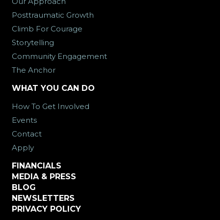
Our Approach
Posttraumatic Growth
Climb For Courage
Storytelling
Community Engagement
The Anchor
WHAT YOU CAN DO
How To Get Involved
Events
Contact
Apply
FINANCIALS
MEDIA & PRESS
BLOG
NEWSLETTERS
PRIVACY POLICY