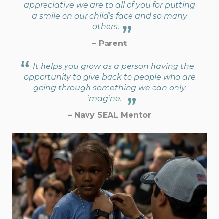
appreciative we are to all of you for putting
a smile on our child’s face and so many
others.
– Parent
It helps you grow as a person having the
opportunity to give back to people who are
going through something we can only
imagine.
– Navy SEAL Mentor