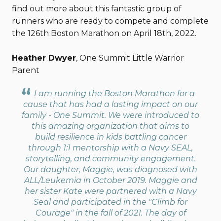
find out more about this fantastic group of
runners who are ready to compete and complete
the 126th Boston Marathon on April 18th, 2022.
Heather Dwyer
, One Summit Little Warrior
Parent
I am running the Boston Marathon for a
cause that has had a lasting impact on our
family - One Summit. We were introduced to
this amazing organization that aims to
build resilience in kids battling cancer
through 1:1 mentorship with a Navy SEAL,
storytelling, and community engagement.
Our daughter, Maggie, was diagnosed with
ALL/Leukemia in October 2019. Maggie and
her sister Kate were partnered with a Navy
Seal and participated in the "Climb for
Courage" in the fall of 2021. The day of