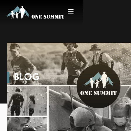
BLOG
Mind over Miles - Boston
Marathon 2022 Warriors