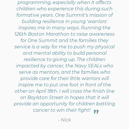
programming, especially when it affects
children who experience this during such
formative years. One Summit's mission of
building resilience in young 'warriors'
inspires me in many ways. Running the
126th Boston Marathon to raise awareness
for One Summit and the families they
service is a way for me to push my physical
and mental ability to build personal
resilience to giving up. The children
impacted by cancer, the Navy SEALs who
serve as mentors, and the families who
provide care for their little warriors will
inspire me to put one foot in front of the
other on April 18th. I will cross the finish line
on Boylston Street in hopes that it will
provide an opportunity for children battling
cancer to win their fight!
- Nick