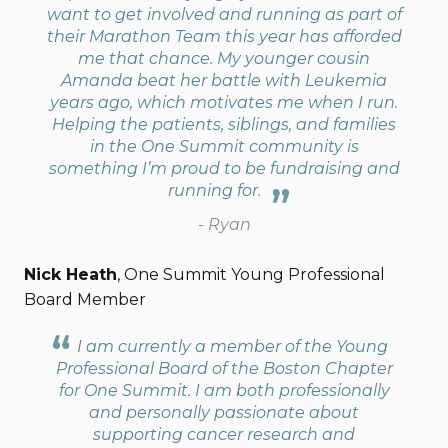
want to get involved and running as part of
their Marathon Team this year has afforded
me that chance. My younger cousin
Amanda beat her battle with Leukemia
years ago, which motivates me when I run.
Helping the patients, siblings, and families
in the One Summit community is
something I’m proud to be fundraising and
running for.
- Ryan
Nick Heath
, One Summit Young Professional
Board Member
I am currently a member of the Young
Professional Board of the Boston Chapter
for One Summit. I am both professionally
and personally passionate about
supporting cancer research and