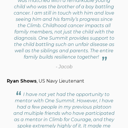
was matched with a remarkable young
child who was the brother of a boy battling
cancer. I am still in touch with him and love
seeing him and his family’s progress since
the Climb. Childhood cancer impacts all
family members, not just the child with the
diagnosis. One Summit provides support to
the child battling such an unfair disease as
well as the siblings and parents. The entire
family builds resilience together!
- Jacob
Ryan Shows
, US Navy Lieutenant
I have not yet had the opportunity to
mentor with One Summit. However, I have
had a few people in my previous platoon
and multiple friends who have participated
as a mentor in Climb for Courage, and they
spoke extremely highly of it. It made me