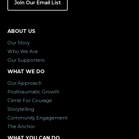
Join Our Email List
ABOUT US
Our Story
Who We Are
Our Supporters
WHAT WE DO
Our Approach
Posttraumatic Growth
Climb For Courage
Storytelling
Community Engagement
The Anchor
WHAT YOU CAN DO