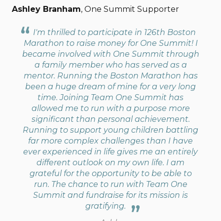
Ashley Branham
, One Summit Supporter
I'm thrilled to participate in 126th Boston
Marathon to raise money for One Summit! I
became involved with One Summit through
a family member who has served as a
mentor. Running the Boston Marathon has
been a huge dream of mine for a very long
time. Joining Team One Summit has
allowed me to run with a purpose more
significant than personal achievement.
Running to support young children battling
far more complex challenges than I have
ever experienced in life gives me an entirely
different outlook on my own life. I am
grateful for the opportunity to be able to
run. The chance to run with Team One
Summit and fundraise for its mission is
gratifying.