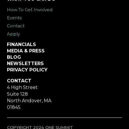
How To Get Involved
Events
Contact
Apply
FINANCIALS
MEDIA & PRESS
BLOG
NEWSLETTERS
PRIVACY POLICY
CONTACT
4 High Street
Suite 128
North Andover, MA
01845
COPYRIGHT 2024 ONE SUMMIT