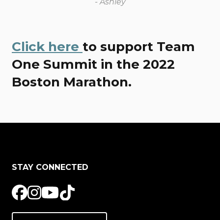
- Ashley
Click here
to support Team
One Summit in the 2022
Boston Marathon.
STAY CONNECTED