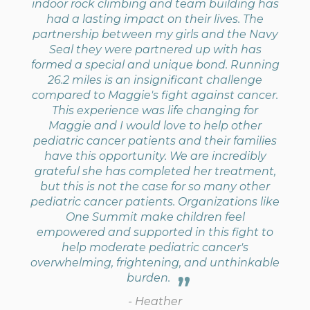
indoor rock climbing and team building has
had a lasting impact on their lives. The
partnership between my girls and the Navy
Seal they were partnered up with has
formed a special and unique bond. Running
26.2 miles is an insignificant challenge
compared to Maggie's fight against cancer.
This experience was life changing for
Maggie and I would love to help other
pediatric cancer patients and their families
have this opportunity. We are incredibly
grateful she has completed her treatment,
but this is not the case for so many other
pediatric cancer patients. Organizations like
One Summit make children feel
empowered and supported in this fight to
help moderate pediatric cancer's
overwhelming, frightening, and unthinkable
burden.
- Heather