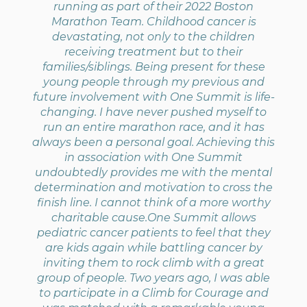
running as part of their 2022 Boston
Marathon Team. Childhood cancer is
devastating, not only to the children
receiving treatment but to their
families/siblings. Being present for these
young people through my previous and
future involvement with One Summit is life-
changing. I have never pushed myself to
run an entire marathon race, and it has
always been a personal goal. Achieving this
in association with One Summit
undoubtedly provides me with the mental
determination and motivation to cross the
finish line. I cannot think of a more worthy
charitable cause.One Summit allows
pediatric cancer patients to feel that they
are kids again while battling cancer by
inviting them to rock climb with a great
group of people. Two years ago, I was able
to participate in a Climb for Courage and