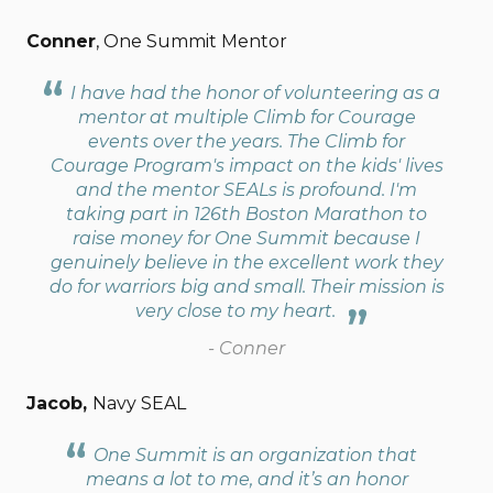
Conner
, One Summit Mentor
I have had the honor of volunteering as a
mentor at multiple Climb for Courage
events over the years. The Climb for
Courage Program's impact on the kids' lives
and the mentor SEALs is profound. I'm
taking part in 126th Boston Marathon to
raise money for One Summit because I
genuinely believe in the excellent work they
do for warriors big and small. Their mission is
very close to my heart.
- Conner
Jacob,
Navy SEAL
One Summit is an organization that
means a lot to me, and it’s an honor