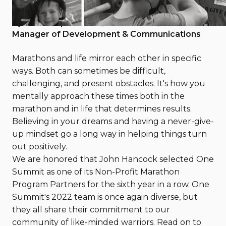
February 21, 2022
By Maria Papandreou, One Summit, Senior
Manager of Development & Communications
Marathons and life mirror each other in specific
ways. Both can sometimes be difficult,
challenging, and present obstacles. It's how you
mentally approach these times both in the
marathon and in life that determines results.
Believing in your dreams and having a never-give-
up mindset go a long way in helping things turn
out positively.
We are honored that John Hancock selected One
Summit as one of its Non-Profit Marathon
Program Partners for the sixth year in a row. One
Summit's 2022 team is once again diverse, but
they all share their commitment to our
community of like-minded warriors. Read on to