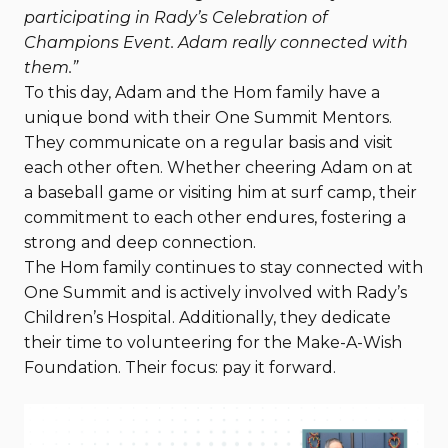
participating in Rady’s Celebration of
Champions Event. Adam really connected with
them.”
To this day, Adam and the Hom family have a
unique bond with their One Summit Mentors.
They communicate on a regular basis and visit
each other often. Whether cheering Adam on at
a baseball game or visiting him at surf camp, their
commitment to each other endures, fostering a
strong and deep connection.
The Hom family continues to stay connected with
One Summit and is actively involved with Rady’s
Children’s Hospital. Additionally, they dedicate
their time to volunteering for the Make-A-Wish
Foundation. Their focus: pay it forward.