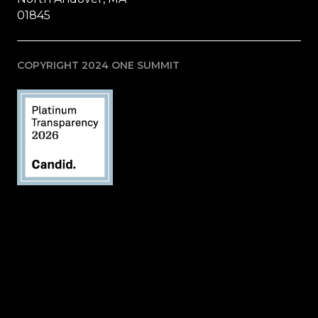
01845
COPYRIGHT 2024 ONE SUMMIT