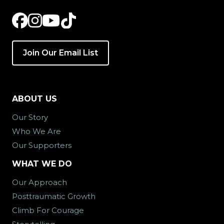
Join Our Email List
ABOUT US
Our Story
Who We Are
Our Supporters
WHAT WE DO
Our Approach
Posttraumatic Growth
Climb For Courage