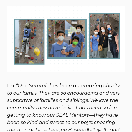
Lin:
“One Summit has been an amazing charity
to our family. They are so encouraging and very
supportive of families and siblings. We love the
community they have built. It has been so fun
getting to know our SEAL Mentors—they have
been so kind and sweet to our boys: cheering
them on at Little League Baseball Playoffs and