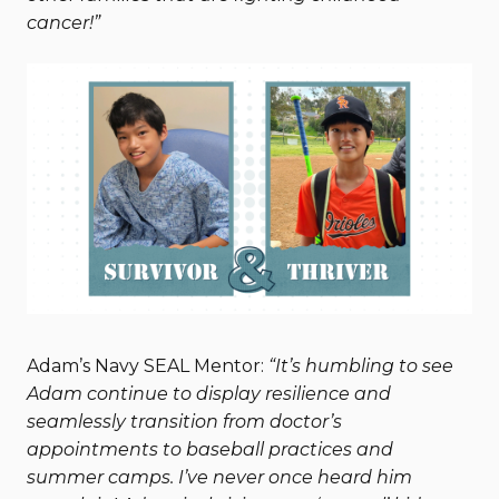
cancer!”
Adam’s Navy SEAL Mentor:
“It’s humbling to see
Adam continue to display resilience and
seamlessly transition from doctor’s
appointments to baseball practices and
summer camps. I’ve never once heard him