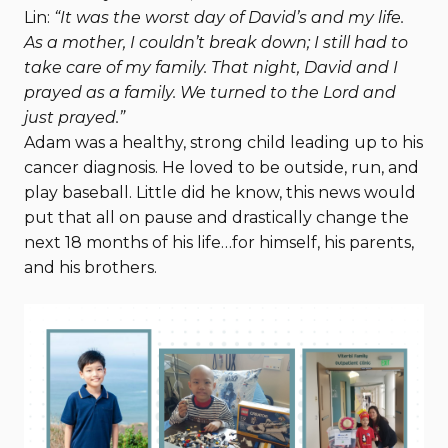
Lin:
“It was the worst day of David’s and my life.
As a mother, I couldn’t break down; I still had to
take care of my family. That night, David and I
prayed as a family. We turned to the Lord and
just prayed.”
Adam was a healthy, strong child leading up to his
cancer diagnosis. He loved to be outside, run, and
play baseball. Little did he know, this news would
put that all on pause and drastically change the
next 18 months of his life…for himself, his parents,
and his brothers.