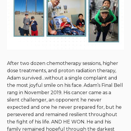
After two dozen chemotherapy sessions, higher
dose treatments, and proton radiation therapy,
Adam survived…without a single complaint and
the most joyful smile on his face. Adam’s Final Bell
rang in November 2019. His cancer came as a
silent challenger, an opponent he never
expected and one he never prepared for, but he
persevered and remained resilient throughout
the fight of his life. AND HE WON. He and his
family remained hopeful through the darkest