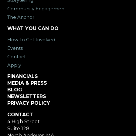
Storytelling
Community Engagement
The Anchor
WHAT YOU CAN DO
How To Get Involved
Events
Contact
Apply
FINANCIALS
MEDIA & PRESS
BLOG
NEWSLETTERS
PRIVACY POLICY
CONTACT
4 High Street
Suite 128
North Andover, MA