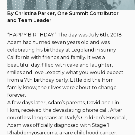
August 25, 2023
By Christina Parker, One Summit Contributor
and Team Leader
“HAPPY BIRTHDAY!” The day was July 6th, 2018.
Adam had turned seven years old and was
celebrating his birthday at Legoland in sunny
California with friends and family. It was a
beautiful day, filled with cake and laughter,
smiles and love…exactly what you would expect
from a 7th birthday party. Little did the Hom
family know, their lives were about to change
forever.
A few days later, Adam’s parents, David and Lin
Hom, received the devastating phone call. After
countless long scans at Rady’s Children’s Hospital,
Adam was officially diagnosed with Stage 1
Rhabdomyosarcoma, a rare childhood cancer.