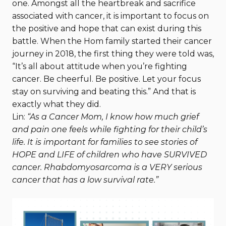
one. Amongst all the heartbreak and sacrifice
associated with cancer, it is important to focus on
the positive and hope that can exist during this
battle. When the Hom family started their cancer
journey in 2018, the first thing they were told was,
“It’s all about attitude when you’re fighting
cancer. Be cheerful. Be positive. Let your focus
stay on surviving and beating this.” And that is
exactly what they did.
Lin:
“As a Cancer Mom, I know how much grief
and pain one feels while fighting for their child’s
life. It is important for families to see stories of
HOPE and LIFE of children who have SURVIVED
cancer. Rhabdomyosarcoma is a VERY serious
cancer that has a low survival rate.”