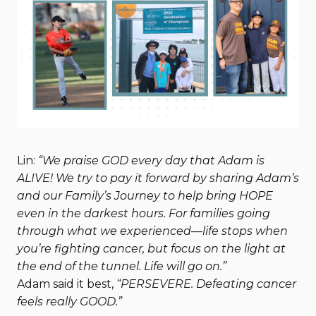
Lin:
“We praise GOD every day that Adam is
ALIVE! We try to pay it forward by sharing Adam’s
and our Family’s Journey to help bring HOPE
even in the darkest hours. For families going
through what we experienced—life stops when
you’re fighting cancer, but focus on the light at
the end of the tunnel. Life will go on.”
Adam said it best,
“PERSEVERE. Defeating cancer
feels really GOOD.”