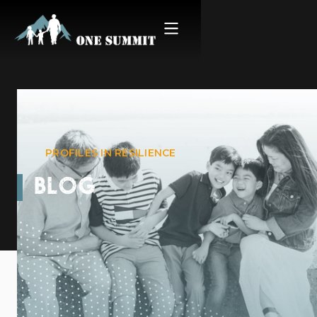
PROFILES IN RESILIENCE
BLOG
Adam Hom: Survivor &
Thriver