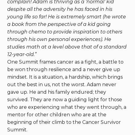
complain! Adam is thriving as a ‘normal’ kid
despite all the adversity he has faced in his
young life so far! He is extremely smart (he wrote
a book from the perspective of a kid going
through chemo to provide inspiration to others
through his own personal experiences). He
studies math at a level above that of a standard
12-year-old.”
One Summit frames cancer as a fight, a battle to
be won through resilience and a never give up
mindset. It is a situation, a hardship, which brings
out the best in us, not the worst. Adam never
gave up. He and his family endured; they
survived. They are now a guiding light for those
who are experiencing what they went through, a
mentor for other children who are at the
beginning of their climb to the Cancer Survivor
Summit.