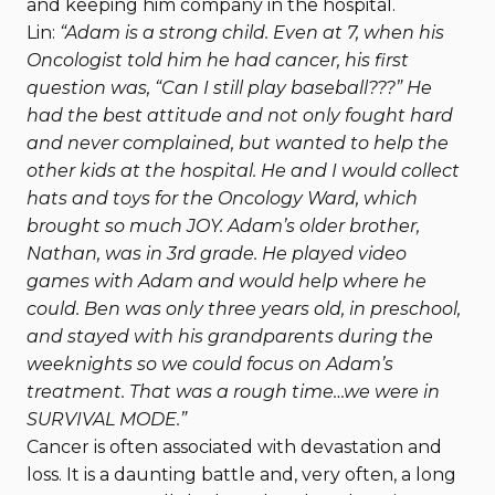
and keeping him company in the hospital.
Lin:
“Adam is a strong child. Even at 7, when his
Oncologist told him he had cancer, his first
question was, “Can I still play baseball???” He
had the best attitude and not only fought hard
and never complained, but wanted to help the
other kids at the hospital. He and I would collect
hats and toys for the Oncology Ward, which
brought so much JOY. Adam’s older brother,
Nathan, was in 3rd grade. He played video
games with Adam and would help where he
could. Ben was only three years old, in preschool,
and stayed with his grandparents during the
weeknights so we could focus on Adam’s
treatment. That was a rough time…we were in
SURVIVAL MODE.”
Cancer is often associated with devastation and
loss. It is a daunting battle and, very often, a long