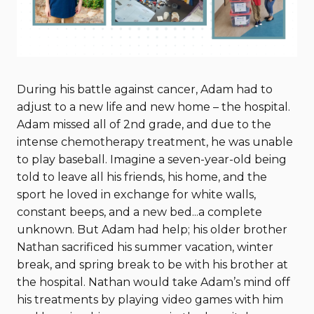
During his battle against cancer, Adam had to
adjust to a new life and new home – the hospital.
Adam missed all of 2nd grade, and due to the
intense chemotherapy treatment, he was unable
to play baseball. Imagine a seven-year-old being
told to leave all his friends, his home, and the
sport he loved in exchange for white walls,
constant beeps, and a new bed...a complete
unknown. But Adam had help; his older brother
Nathan sacrificed his summer vacation, winter
break, and spring break to be with his brother at
the hospital. Nathan would take Adam’s mind off
his treatments by playing video games with him