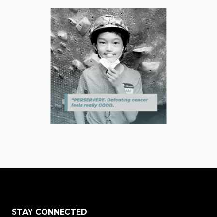
STAY CONNECTED