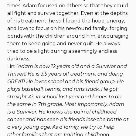
times. Adam focused on others so that they could
all fight and survive together. Even at the depths
of his treatment, he still found the hope, energy,
and love to focus on his newfound family...forging
bonds with the children around him, encouraging
them to keep going and never quit. He always
tried to be a light during a seemingly endless
darkness.
Lin:
“Adam is now 12 years old and a Survivor and
Thriver!! He is 3.5 years off treatment and doing
GREAT! He loves school and his friend group. He
plays baseball, tennis, and runs track. He got
straight A’s in school last year and hopes to do
the same in 7th grade. Most importantly, Adam
is a Survivor. He knows the pain of childhood
cancer and has seen his friends lose the battle at
a very young age. As a family, we try to help
other families that are fighting childhood