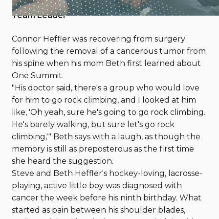
By Kara Pogue, One Summit Contributor and
Team Leader
Connor Heffler was recovering from surgery
following the removal of a cancerous tumor from
his spine when his mom Beth first learned about
One Summit.
"His doctor said, there's a group who would love
for him to go rock climbing, and I looked at him
like, 'Oh yeah, sure he's going to go rock climbing.
He's barely walking, but sure let's go rock
climbing,'" Beth says with a laugh, as though the
memory is still as preposterous as the first time
she heard the suggestion.
Steve and Beth Heffler's hockey-loving, lacrosse-
playing, active little boy was diagnosed with
cancer the week before his ninth birthday. What
started as pain between his shoulder blades,