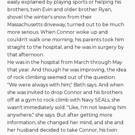
easily explained by playing sports or helping his
brothers, twin Evin and older brother Ryan,
shovel the winter's snow from their
Massachusetts driveway, turned out to be much
more serious. When Connor woke up and
couldn't walk one morning, his parents took him
straight to the hospital, and he was in surgery by
that afternoon.
He was in the hospital from March through May
that year. And though he was improving, the idea
of rock climbing seemed out of the question.
"We were always with him," Beth says. And when
she was invited to drop Connor and his brothers
off at a gym to rock climb with Navy SEALs, she
wasn't immediately sold. "Like, I'm not leaving him
anywhere," she says. But after getting more
information, she changed her mind, and she and
her husband decided to take Connor, his twin