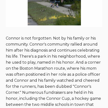
Connor is not forgotten. Not by his family or his
community. Connor's community rallied around
him after his diagnosis and continues celebrating
his life. There's a park in his neighborhood, where
he used to play, named in his honor. And a corner
on the Boston Marathon route, where his mom
was often positioned in her role as a police officer
and Connor and his family watched and cheered
for the runners, has been dubbed "Connor's
Corner." Numerous fundraisers are held in his
honor, including the Connor Cup, a hockey game
between the two middle schools in town that