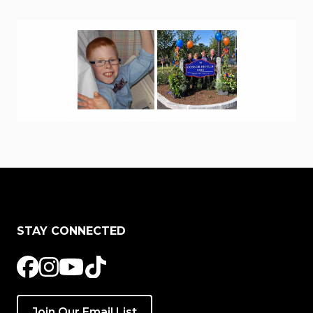
STAY CONNECTED
Join Our Email List