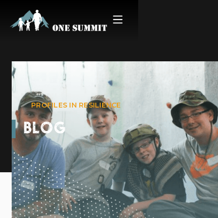
PROFILES IN RESILIENCE
BLOG
Connor’s Story
August 19, 2022