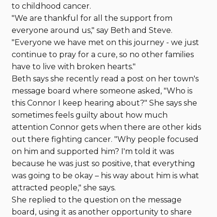
to childhood cancer.
"We are thankful for all the support from
everyone around us," say Beth and Steve.
"Everyone we have met on this journey - we just
continue to pray for a cure, so no other families
have to live with broken hearts."
Beth says she recently read a post on her town's
message board where someone asked, "Who is
this Connor I keep hearing about?" She says she
sometimes feels guilty about how much
attention Connor gets when there are other kids
out there fighting cancer. "Why people focused
on him and supported him? I'm told it was
because he was just so positive, that everything
was going to be okay – his way about him is what
attracted people," she says.
She replied to the question on the message
board, using it as another opportunity to share