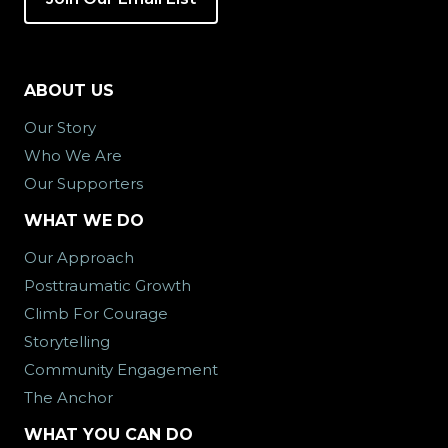
ABOUT US
Our Story
Who We Are
Our Supporters
WHAT WE DO
Our Approach
Posttraumatic Growth
Climb For Courage
Storytelling
Community Engagement
The Anchor
WHAT YOU CAN DO