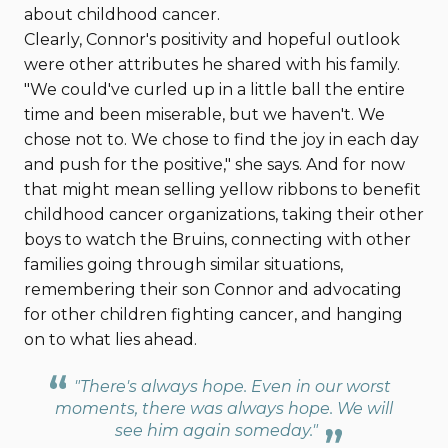
about childhood cancer.
Clearly, Connor's positivity and hopeful outlook
were other attributes he shared with his family.
"We could've curled up in a little ball the entire
time and been miserable, but we haven't. We
chose not to. We chose to find the joy in each day
and push for the positive," she says. And for now
that might mean selling yellow ribbons to benefit
childhood cancer organizations, taking their other
boys to watch the Bruins, connecting with other
families going through similar situations,
remembering their son Connor and advocating
for other children fighting cancer, and hanging
on to what lies ahead.
"There's always hope. Even in our worst
moments, there was always hope. We will
see him again someday."