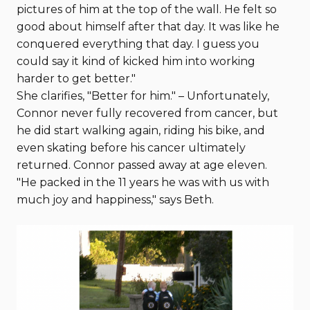
pictures of him at the top of the wall. He felt so
good about himself after that day. It was like he
conquered everything that day. I guess you
could say it kind of kicked him into working
harder to get better."
She clarifies, "Better for him." – Unfortunately,
Connor never fully recovered from cancer, but
he did start walking again, riding his bike, and
even skating before his cancer ultimately
returned. Connor passed away at age eleven.
"He packed in the 11 years he was with us with
much joy and happiness," says Beth.