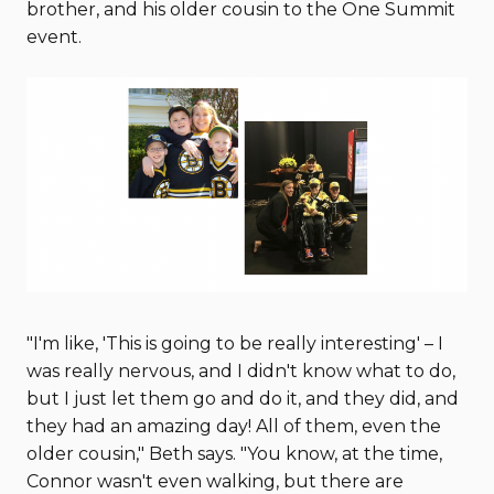
brother, and his older cousin to the One Summit
event.
"I'm like, 'This is going to be really interesting' – I
was really nervous, and I didn't know what to do,
but I just let them go and do it, and they did, and
they had an amazing day! All of them, even the
older cousin," Beth says. "You know, at the time,
Connor wasn't even walking, but there are