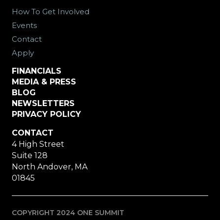
How To Get Involved
Events
Contact
Apply
FINANCIALS
MEDIA & PRESS
BLOG
NEWSLETTERS
PRIVACY POLICY
CONTACT
4 High Street
Suite 128
North Andover, MA
01845
COPYRIGHT 2024 ONE SUMMIT