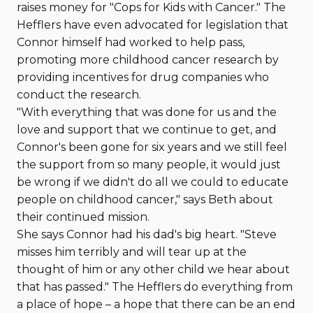
raises money for "Cops for Kids with Cancer." The
Hefflers have even advocated for legislation that
Connor himself had worked to help pass,
promoting more childhood cancer research by
providing incentives for drug companies who
conduct the research.
"With everything that was done for us and the
love and support that we continue to get, and
Connor's been gone for six years and we still feel
the support from so many people, it would just
be wrong if we didn't do all we could to educate
people on childhood cancer," says Beth about
their continued mission.
She says Connor had his dad's big heart. "Steve
misses him terribly and will tear up at the
thought of him or any other child we hear about
that has passed." The Hefflers do everything from
a place of hope – a hope that there can be an end