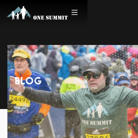
BLOG
Proving Resilience Inspires
Resilience, Mile After Mile