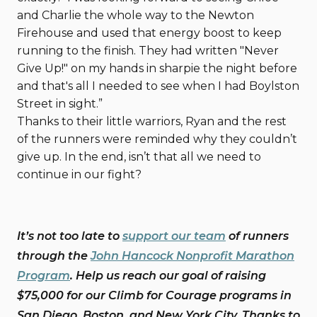
and Charlie the whole way to the Newton
Firehouse and used that energy boost to keep
running to the finish. They had written "Never
Give Up!" on my hands in sharpie the night before
and that's all I needed to see when I had Boylston
Street in sight.”
Thanks to their little warriors, Ryan and the rest
of the runners were reminded why they couldn’t
give up. In the end, isn’t that all we need to
continue in our fight?
It’s not too late to
support our team
of runners
through the
John Hancock Nonprofit Marathon
Program
. Help us reach our goal of raising
$75,000 for our Climb for Courage programs in
San Diego, Boston, and New York City. Thanks to