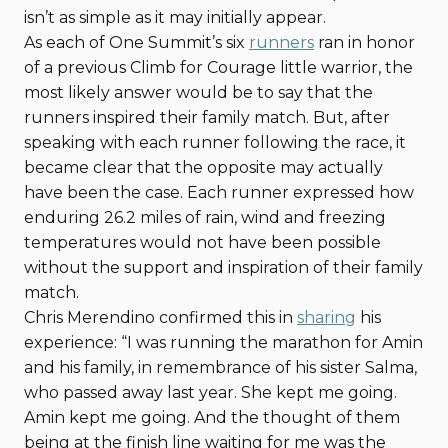
isn’t as simple as it may initially appear.
As each of One Summit’s six
runners
ran in honor
of a previous Climb for Courage little warrior, the
most likely answer would be to say that the
runners inspired their family match. But, after
speaking with each runner following the race, it
became clear that the opposite may actually
have been the case. Each runner expressed how
enduring 26.2 miles of rain, wind and freezing
temperatures would not have been possible
without the support and inspiration of their family
match.
Chris Merendino confirmed this in
sharing
his
experience: “I was running the marathon for Amin
and his family, in remembrance of his sister Salma,
who passed away last year. She kept me going.
Amin kept me going. And the thought of them
being at the finish line waiting for me was the