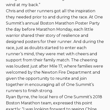
wind at my back.”
Chris and other runners got all the inspiration
they needed prior to and during the race. At One
Summit’s annual Boston Marathon Poster Party
the day before Marathon Monday, each little
warrior shared their story of resilience and
designed posters for their runner. And during the
race, just as doubts started to enter each
runner’s mind, they were met with cheers and
support from their family match. The cheering
was loudest just after Mile 17, where families were
welcomed by the Newton Fire Department and
given the opportunity to reunite and join
together in encouraging all of One Summit’s
runners to finish strong.
Ryan Byrne, the local hero of One Summit’s 2018
Boston Marathon team, expressed this point
exactly: “I was looking forward to seeing Chloe