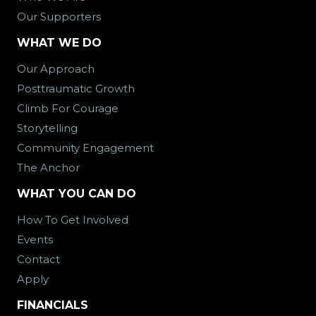
Our Supporters
WHAT WE DO
Our Approach
Posttraumatic Growth
Climb For Courage
Storytelling
Community Engagement
The Anchor
WHAT YOU CAN DO
How To Get Involved
Events
Contact
Apply
FINANCIALS