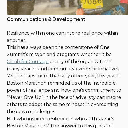
April 25, 2018
By Greg Doyle, One Summit, Manager of
Communications & Development
Resilience within one can inspire resilience within
another.
This has always been the cornerstone of One
Summit’s mission and programs, whether it be
Climb for Courage
or any of the organization’s
many year-round community events or initiatives.
Yet, perhaps more than any other year, this year’s
Boston Marathon reminded us of the incredible
power of resilience and how one’s commitment to
“Never Give Up” in the face of adversity can inspire
others to adopt the same mindset in overcoming
their own challenges.
But who inspired resilience in who at this year’s
Boston Marathon? The answer to this question