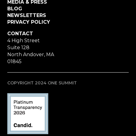
MEDIA & PRESS
BLOG
NEWSLETTERS
PRIVACY POLICY
CONTACT
4 High Street
Suite 128
North Andover, MA
01845
COPYRIGHT 2024 ONE SUMMIT