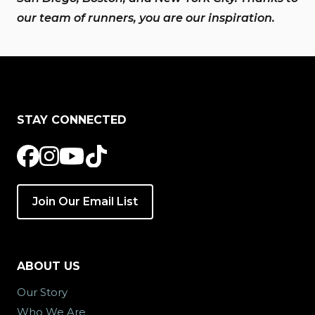
our team of runners, you are our inspiration.
STAY CONNECTED
Join Our Email List
ABOUT US
Our Story
Who We Are