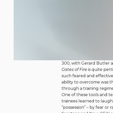
Gates of Fire b
August 20, 2018
Most Navy SEALs avoid bo
in Resilience blog. SEALs 
by Steven Pressfield. It 
at Thermopylae in 480 B
300, with Gerard Butler as
Gates of Fire
is quite pert
such feared and effective 
ability to overcome was t
through a training regim
One of these tools and te
trainees learned to laugh.
“possession” – by fear or 