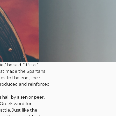
er of One Summit Board
of Directors
red in our June Resources
avorites is
Gates of Fire
inst the vast Persian army
me a DVD of the movie
 he said. “It’s us.”
 what made the Spartans
es. In the end, their
ntroduced and reinforced
hall by a senior peer,
e Greek word for
ttle. Just like the