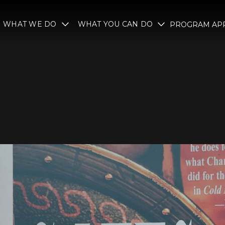
WHAT WE DO
WHAT YOU CAN DO
PROGRAM APP