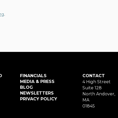
rg
.
O
FINANCIALS
CONTACT
MEDIA & PRESS
4 High Street
BLOG
Suite 128
NEWSLETTERS
North Andover,
PRIVACY POLICY
MA
01845