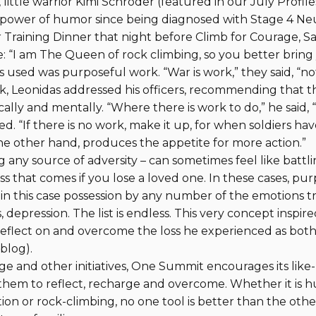
ittle warrior Kimi Schroder (featured in our July Profiles
 power of humor since being diagnosed with Stage 4 Neu
 Training Dinner that night before Climb for Courage, S
 “I am The Queen of rock climbing, so you better bring
 used was purposeful work. “War is work,” they said, “no
k, Leonidas addressed his officers, recommending that t
lly and mentally. “Where there is work to do,” he said, “
d. “If there is no work, make it up, for when soldiers have
 the other hand, produces the appetite for more action.”
ng any source of adversity – can sometimes feel like batt
s that comes if you lose a loved one. In these cases, pu
 in this case possession by any number of the emotions 
s, depression. The list is endless. This very concept inspi
eflect on and overcome the loss he experienced as both
 blog).
e and other initiatives, One Summit encourages its like
 them to reflect, recharge and overcome. Whether it is 
ion or rock-climbing, no one tool is better than the othe