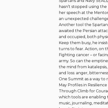
Spartans and Navy SEALs, l
hasn’t stopped using the
her speech at the Mentor
an unexpected challenge:
Another tool the Spartans
awaited the Persian attac
and occupied, both physica
Keep them busy, he insiste
turns to fear. Action, on
Fighting cancer – or faci
army. So can the emptines
the mind from katalepsis,
and loss: anger, bitternes
One Summit as a way to r
May Profiles in Resilience
Through Climb for Courag
which tools are enabling
music, journaling, meditat