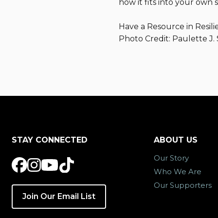
how it fits into your own s
Have a Resource in Resili
Photo Credit: Paulette J.
STAY CONNECTED
ABOUT US
Our Story
Who We Are
Our Supporters
Join Our Email List