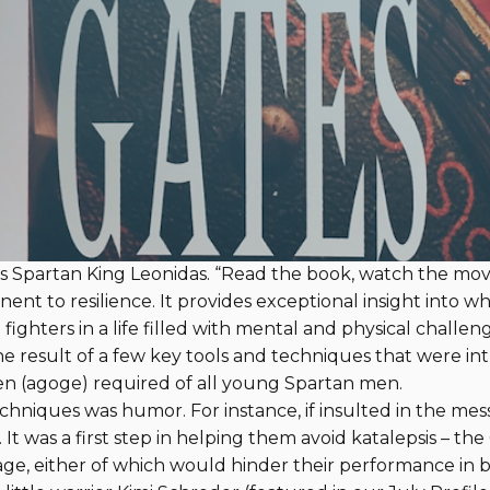
y Steven Pressfield
By Steve Hardy, Memb
oks about Navy SEALs. One exception is
Fearless
, featu
do, however, read widely for inspiration, and one of their f
describes the ancient Spartans and their heroic stand aga
CE. My son Nate recommended the book when he sent 
 Spartan King Leonidas. “Read the book, watch the movie,”
inent to resilience. It provides exceptional insight into
fighters in a life filled with mental and physical challeng
he result of a few key tools and techniques that were i
en (agoge) required of all young Spartan men.
chniques was humor. For instance, if insulted in the mess 
 It was a first step in helping them avoid katalepsis – th
rage, either of which would hinder their performance in ba