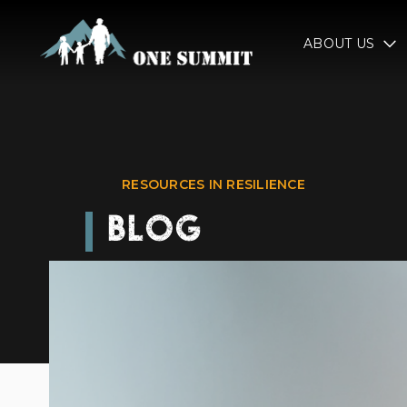
ABOUT US
RESOURCES IN RESILIENCE
BLOG