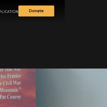
Donate
LICATION