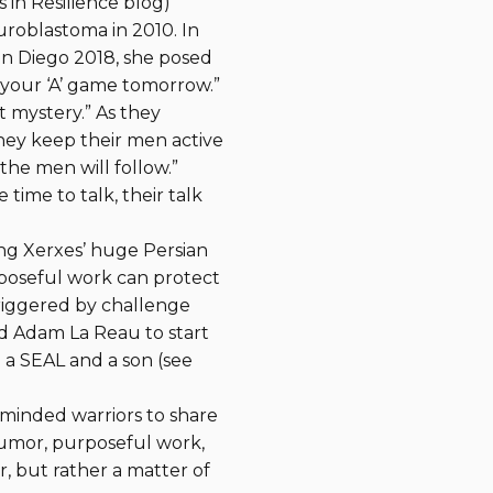
 in Resilience blog)
roblastoma in 2010. In
an Diego 2018, she posed
 your ‘A’ game tomorrow.”
t mystery.” As they
hey keep their men active
the men will follow.”
 time to talk, their talk
ling Xerxes’ huge Persian
rposeful work can protect
triggered by challenge
red Adam La Reau to start
 a SEAL and a son (see
-minded warriors to share
humor, purposeful work,
r, but rather a matter of