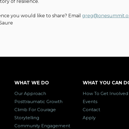
tory of resilience.
ence you would like to share? Email
greg@onesummit.o
 Saure
WHAT WE DO
WHAT YOU CAN D
Our Approach
How To Get Involved
Posttraumatic Growth
Events
Climb For Courage
Contact
Storytelling
Apply
Community Engagement