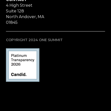
4 High Street
Suite 128
North Andover, MA
01845
COPYRIGHT 2024 ONE SUMMIT