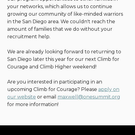
your networks, which allows us to continue
growing our community of like-minded warriors
in the San Diego area. We couldn't reach the
amount of families that we do without your
recruitment help.
We are already looking forward to returning to
San Diego later this year for our next Climb for
Courage and Climb Higher weekend!
Are you interested in participating in an
upcoming Climb for Courage? Please
apply on
our website
or email
maxwell@onesummit.org
for more information!