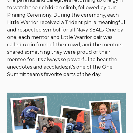
the parents and caregivers returning to the gym
to watch their children climb, followed by our
Pinning Ceremony. During the ceremony, each
Little Warrior received a Trident pin, a meaningful
and respected symbol for all Navy SEALs. One by
one, each mentor and Little Warrior pair was
called up in front of the crowd, and the mentors
shared something they were proud of their
mentee for. It's always so powerful to hear the
anecdotes and accolades; it's one of the One
Summit team's favorite parts of the day.