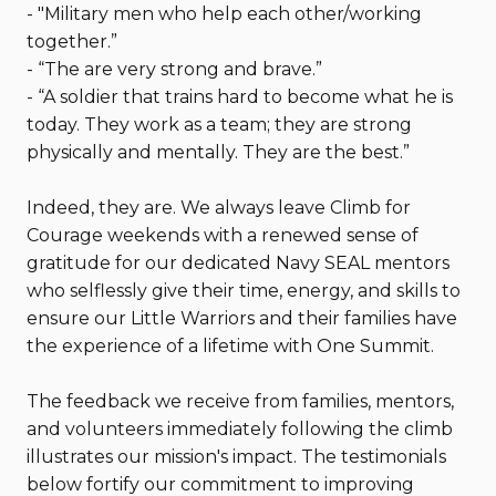
- "Military men who help each other/working
together.”
- “The are very strong and brave.”
- “A soldier that trains hard to become what he is
today. They work as a team; they are strong
physically and mentally. They are the best.”
Indeed, they are. We always leave Climb for
Courage weekends with a renewed sense of
gratitude for our dedicated Navy SEAL mentors
who selflessly give their time, energy, and skills to
ensure our Little Warriors and their families have
the experience of a lifetime with One Summit.
The feedback we receive from families, mentors,
and volunteers immediately following the climb
illustrates our mission's impact. The testimonials
below fortify our commitment to improving