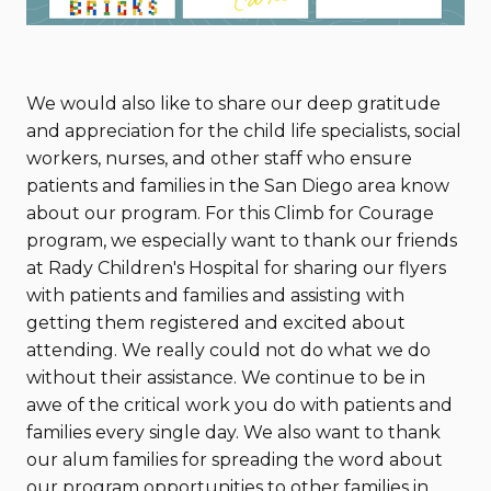
We would also like to share our deep gratitude
and appreciation for the child life specialists, social
workers, nurses, and other staff who ensure
patients and families in the San Diego area know
about our program. For this Climb for Courage
program, we especially want to thank our friends
at Rady Children's Hospital for sharing our flyers
with patients and families and assisting with
getting them registered and excited about
attending. We really could not do what we do
without their assistance. We continue to be in
awe of the critical work you do with patients and
families every single day. We also want to thank
our alum families for spreading the word about
our program opportunities to other families in