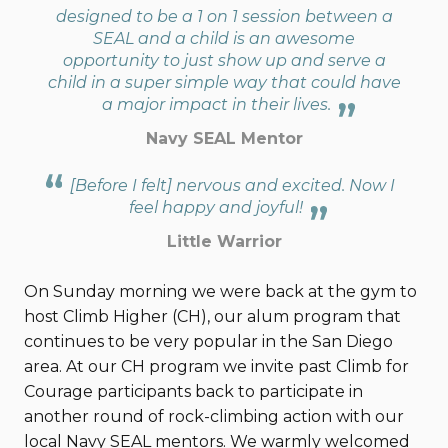
designed to be a 1 on 1 session between a
SEAL and a child is an awesome
opportunity to just show up and serve a
child in a super simple way that could have
a major impact in their lives.
Navy SEAL Mentor
[Before I felt] nervous and excited. Now I
feel happy and joyful!
Little Warrior
On Sunday morning we were back at the gym to
host Climb Higher (CH), our alum program that
continues to be very popular in the San Diego
area. At our CH program we invite past Climb for
Courage participants back to participate in
another round of rock-climbing action with our
local Navy SEAL mentors. We warmly welcomed