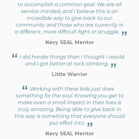
to accomplish a common goal. We are all
service-minded, and I believe this is an
incredible way to give back to our
community and those who are currently in
a different, more difficult fight or struggle.
Navy SEAL Mentor
I did harder things than I thought I would
and I got better at rock climbing.
Little Warrior
Working with these kids just does
something for the soul. Knowing you get to
make even a small impact in their lives is
truly amazing. Being able to give back in
this way is something that everyone should
put effort into.
Navy SEAL Mentor