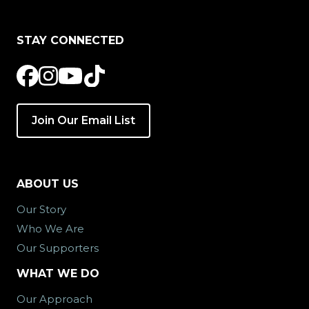
STAY CONNECTED
Join Our Email List
ABOUT US
Our Story
Who We Are
Our Supporters
WHAT WE DO
Our Approach