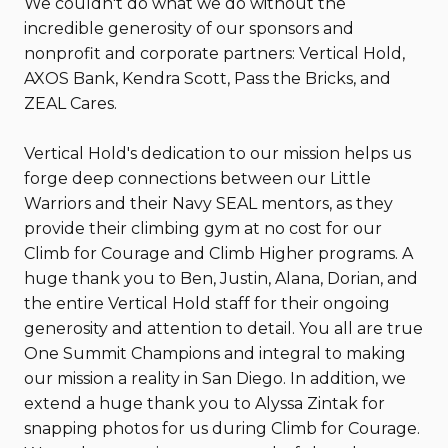
We couldn't do what we do without the
incredible generosity of our sponsors and
nonprofit and corporate partners: Vertical Hold,
AXOS Bank, Kendra Scott, Pass the Bricks, and
ZEAL Cares.
Vertical Hold's dedication to our mission helps us
forge deep connections between our Little
Warriors and their Navy SEAL mentors, as they
provide their climbing gym at no cost for our
Climb for Courage and Climb Higher programs. A
huge thank you to Ben, Justin, Alana, Dorian, and
the entire Vertical Hold staff for their ongoing
generosity and attention to detail. You all are true
One Summit Champions and integral to making
our mission a reality in San Diego. In addition, we
extend a huge thank you to Alyssa Zintak for
snapping photos for us during Climb for Courage.