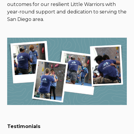
outcomes for our resilient Little Warriors with
year-round support and dedication to serving the
San Diego area.
Testimonials