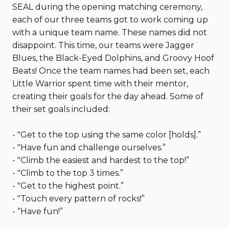
SEAL during the opening matching ceremony,
each of our three teams got to work coming up
with a unique team name. These names did not
disappoint. This time, our teams were Jagger
Blues, the Black-Eyed Dolphins, and Groovy Hoof
Beats! Once the team names had been set, each
Little Warrior spent time with their mentor,
creating their goals for the day ahead. Some of
their set goals included:
- "Get to the top using the same color [holds].”
- "Have fun and challenge ourselves.”
- "Climb the easiest and hardest to the top!”
- "Climb to the top 3 times.”
- "Get to the highest point.”
- "Touch every pattern of rocks!”
- “Have fun!”