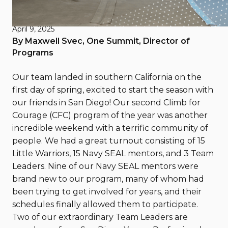
San Diego Spring 2025
April 9, 2025
By Maxwell Svec, One Summit, Director of
Programs
Our team landed in southern California on the
first day of spring, excited to start the season with
our friends in San Diego! Our second Climb for
Courage (CFC) program of the year was another
incredible weekend with a terrific community of
people. We had a great turnout consisting of 15
Little Warriors, 15 Navy SEAL mentors, and 3 Team
Leaders. Nine of our Navy SEAL mentors were
brand new to our program, many of whom had
been trying to get involved for years, and their
schedules finally allowed them to participate.
Two of our extraordinary Team Leaders are