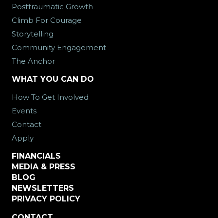
Posttraumatic Growth
Climb For Courage
Storytelling
Community Engagement
The Anchor
WHAT YOU CAN DO
How To Get Involved
Events
Contact
Apply
FINANCIALS
MEDIA & PRESS
BLOG
NEWSLETTERS
PRIVACY POLICY
CONTACT