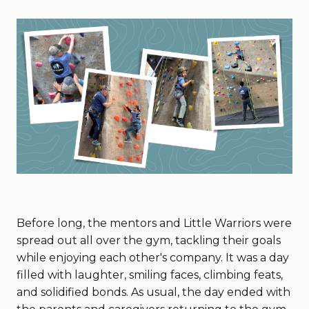
Before long, the mentors and Little Warriors were
spread out all over the gym, tackling their goals
while enjoying each other's company. It was a day
filled with laughter, smiling faces, climbing feats,
and solidified bonds. As usual, the day ended with