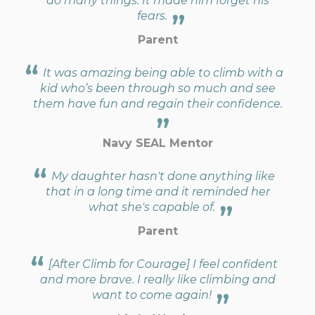
do many things. It made him forget his
fears.
Parent
It was amazing being able to climb with a
kid who’s been through so much and see
them have fun and regain their confidence.
Navy SEAL Mentor
My daughter hasn't done anything like
that in a long time and it reminded her
what she's capable of.
Parent
[After Climb for Courage] I feel confident
and more brave. I really like climbing and
want to come again!