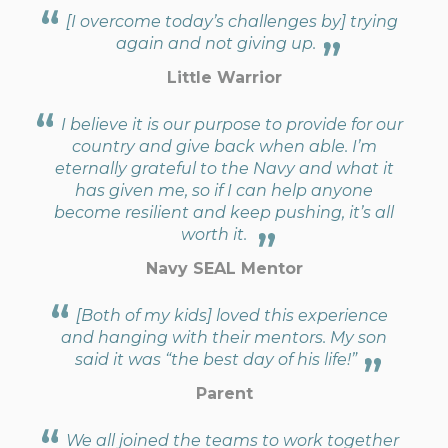
[I overcome today’s challenges by] trying
again and not giving up.
Little Warrior
I believe it is our purpose to provide for our
country and give back when able. I’m
eternally grateful to the Navy and what it
has given me, so if I can help anyone
become resilient and keep pushing, it’s all
worth it.
Navy SEAL Mentor
[Both of my kids] loved this experience
and hanging with their mentors. My son
said it was “the best day of his life!”
Parent
We all joined the teams to work together