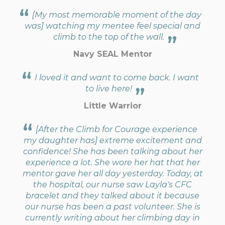
[My most memorable moment of the day
was] watching my mentee feel special and
climb to the top of the wall.
Navy SEAL Mentor
I loved it and want to come back. I want
to live here!
Little Warrior
[After the Climb for Courage experience
my daughter has] extreme excitement and
confidence! She has been talking about her
experience a lot. She wore her hat that her
mentor gave her all day yesterday. Today, at
the hospital, our nurse saw Layla's CFC
bracelet and they talked about it because
our nurse has been a past volunteer. She is
currently writing about her climbing day in