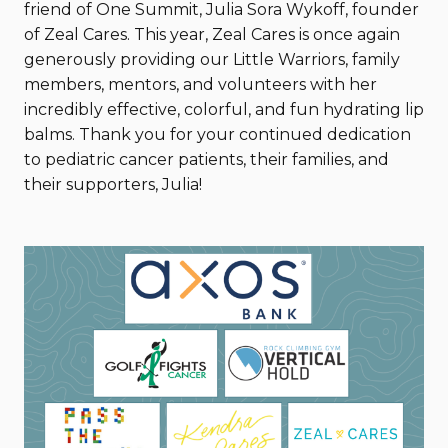
friend of One Summit, Julia Sora Wykoff, founder
of Zeal Cares. This year, Zeal Cares is once again
generously providing our Little Warriors, family
members, mentors, and volunteers with her
incredibly effective, colorful, and fun hydrating lip
balms. Thank you for your continued dedication
to pediatric cancer patients, their families, and
their supporters, Julia!