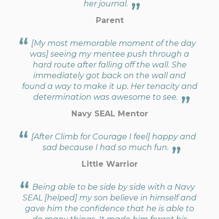
her journal.
Parent
[My most memorable moment of the day
was] seeing my mentee push through a
hard route after falling off the wall. She
immediately got back on the wall and
found a way to make it up. Her tenacity and
determination was awesome to see.
Navy SEAL Mentor
[After Climb for Courage I feel] happy and
sad because I had so much fun.
Little Warrior
Being able to be side by side with a Navy
SEAL [helped] my son believe in himself and
gave him the confidence that he is able to