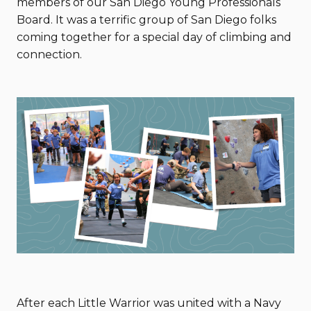
members of our San Diego Young Professionals
Board. It was a terrific group of San Diego folks
coming together for a special day of climbing and
connection.
After each Little Warrior was united with a Navy