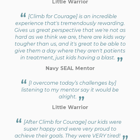
Little Warrior
[Climb for Courage] is an incredible
experience that's tremendously rewarding.
Gives us great perspective that we're not as
hard as we think we are, there are kids way
tougher than us, and it's great to be able to
give them a day where they aren't patients
in treatment, just kids having a blast.
Navy SEAL Mentor
[I overcome today’s challenges by]
listening to my mentor say it would be
alright.
Little Warrior
[After Climb for Courage] our kids were
super happy and were very proud to
achieve their goals. They were VERY tired!