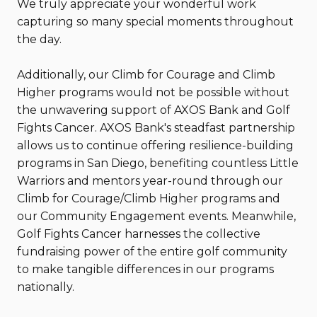
We truly appreciate your wonderful work
capturing so many special moments throughout
the day.
Additionally, our Climb for Courage and Climb
Higher programs would not be possible without
the unwavering support of AXOS Bank and Golf
Fights Cancer. AXOS Bank's steadfast partnership
allows us to continue offering resilience-building
programs in San Diego, benefiting countless Little
Warriors and mentors year-round through our
Climb for Courage/Climb Higher programs and
our Community Engagement events. Meanwhile,
Golf Fights Cancer harnesses the collective
fundraising power of the entire golf community
to make tangible differences in our programs
nationally.