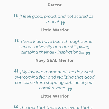
Parent
[I feel] good, proud, and not scared as
much!
Little Warrior
These kids have been through some
serious adversity and are still giving
climbing their all - inspirational!!
Navy SEAL Mentor
[My favorite moment of the day was]
overcoming fear and realizing that good
can come from stepping outside of your
comfort zone.
Little Warrior
The fact that there is an event that is