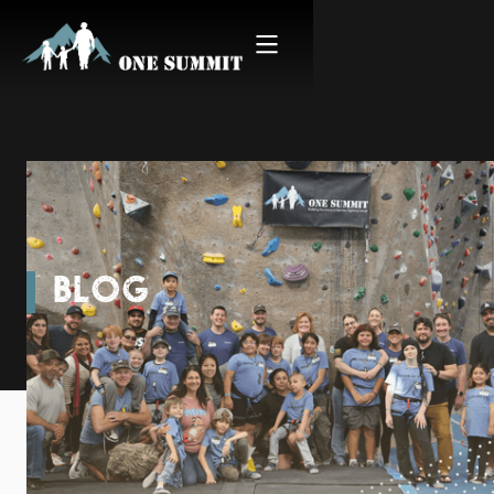
BLOG
Starting Spring in San
Diego | Climb for Courage