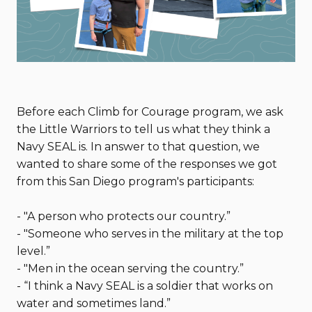
Before each Climb for Courage program, we ask
the Little Warriors to tell us what they think a
Navy SEAL is. In answer to that question, we
wanted to share some of the responses we got
from this San Diego program's participants:
- "A person who protects our country.”
- "Someone who serves in the military at the top
level.”
- "Men in the ocean serving the country.”
- “I think a Navy SEAL is a soldier that works on
water and sometimes land.”