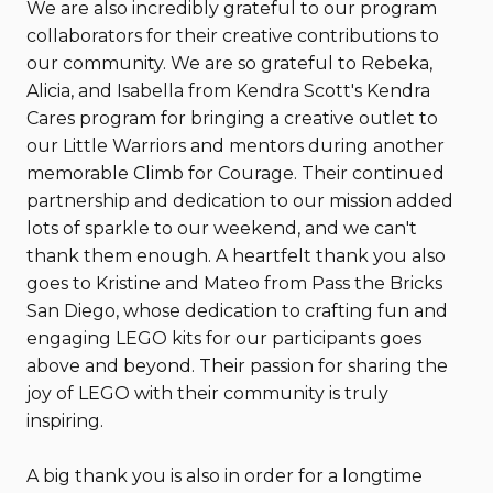
We are also incredibly grateful to our program
collaborators for their creative contributions to
our community. We are so grateful to Rebeka,
Alicia, and Isabella from Kendra Scott's Kendra
Cares program for bringing a creative outlet to
our Little Warriors and mentors during another
memorable Climb for Courage. Their continued
partnership and dedication to our mission added
lots of sparkle to our weekend, and we can't
thank them enough. A heartfelt thank you also
goes to Kristine and Mateo from Pass the Bricks
San Diego, whose dedication to crafting fun and
engaging LEGO kits for our participants goes
above and beyond. Their passion for sharing the
joy of LEGO with their community is truly
inspiring.
A big thank you is also in order for a longtime