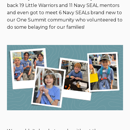
back 19 Little Warriors and 11 Navy SEAL mentors
and even got to meet 6 Navy SEALs brand new to
our One Summit community who volunteered to
do some belaying for our families!