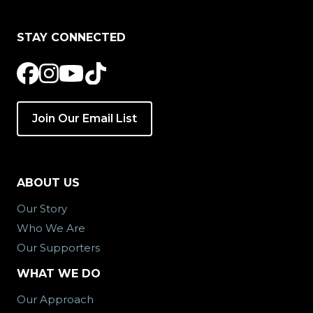
STAY CONNECTED
Join Our Email List
ABOUT US
Our Story
Who We Are
Our Supporters
WHAT WE DO
Our Approach