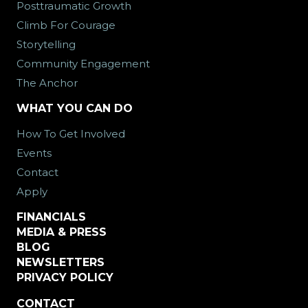
Posttraumatic Growth
Climb For Courage
Storytelling
Community Engagement
The Anchor
WHAT YOU CAN DO
How To Get Involved
Events
Contact
Apply
FINANCIALS
MEDIA & PRESS
BLOG
NEWSLETTERS
PRIVACY POLICY
CONTACT