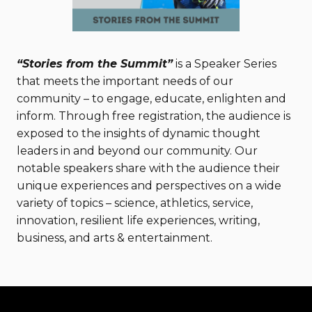
“Stories from the Summit”
is a Speaker Series
that meets the important needs of our
community – to engage, educate, enlighten and
inform. Through free registration, the audience is
exposed to the insights of dynamic thought
leaders in and beyond our community. Our
notable speakers share with the audience their
unique experiences and perspectives on a wide
variety of topics – science, athletics, service,
innovation, resilient life experiences, writing,
business, and arts & entertainment.