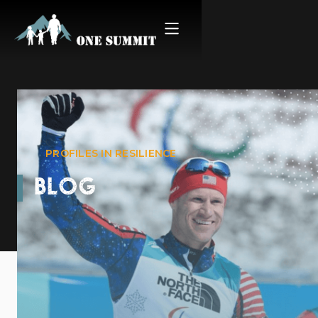
PROFILES IN RESILIENCE
BLOG
Stories from the Summit |
Paralympian & OS Mentor