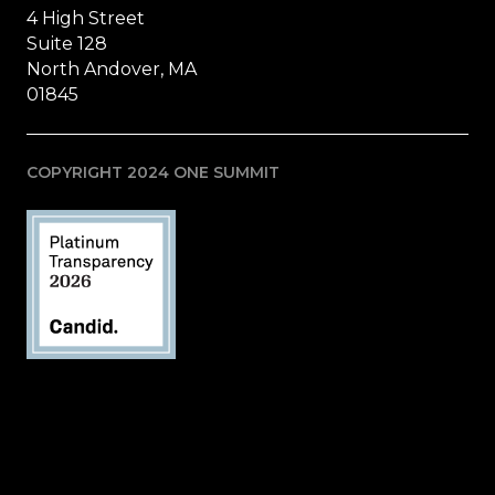
4 High Street
Suite 128
North Andover, MA
01845
COPYRIGHT 2024 ONE SUMMIT