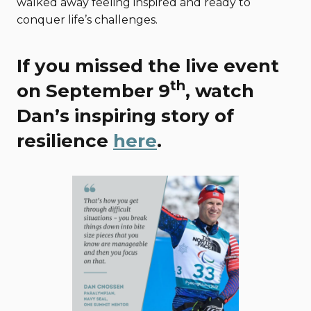
walked away feeling inspired and ready to
conquer life’s challenges.
If you missed the live event
th
on September 9
, watch
Dan’s inspiring story of
resilience
here
.