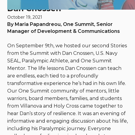
Dan Cnossen
October 19, 2021
By Maria Papandreou, One Summit, Senior
Manager of Development & Communications
On September 9th, we hosted our second Stories
from the Summit with Dan Cnossen, U.S. Navy
SEAL, Paralympic Athlete, and One Summit
Mentor. The life lessons Dan Cnossen can teach
are endless, each tied to a profoundly
transformative experience he’s had in his own life.
Our One Summit community of mentors, little
warriors, board members, families, and students
from Villanova and Holy Cross came together to
hear Dan’s story of resilience. It was an evening of
informative and engaging discussion about his life,
including his Paralympic journey. Everyone