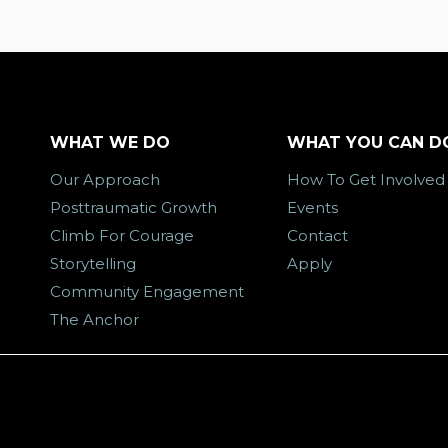
WHAT WE DO
WHAT YOU CAN D
Our Approach
How To Get Involved
Posttraumatic Growth
Events
Climb For Courage
Contact
Storytelling
Apply
Community Engagement
The Anchor