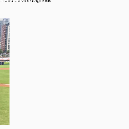
ibed, Jake’s diagnosis