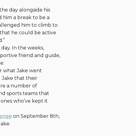
 the day alongside his
 him a break to be a
allenged him to climb to
 that he could be active
.”
 day. In the weeks,
portive friend and guide,
e:
or what Jake went
Jake that their
 are a number of
and sports teams that
ones who’ve kept it
lenge
on September 8th,
Jake.