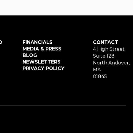
O
FINANCIALS
CONTACT
MEDIA & PRESS
4 High Street
BLOG
Suite 128
NEWSLETTERS
North Andover,
PRIVACY POLICY
MA
01845