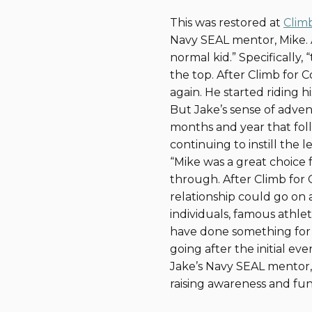
This was restored at
Clim
Navy SEAL mentor, Mike. A
normal kid.” Specifically
the top. After Climb for 
again. He started riding 
But Jake’s sense of adven
months and year that fol
continuing to instill the 
“Mike was a great choice
through. After Climb for
relationship could go on a
individuals, famous athlet
have done something for 
going after the initial eve
Jake’s Navy SEAL mentor, 
raising awareness and fund