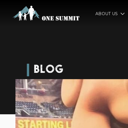
ABOUT US
BLOG