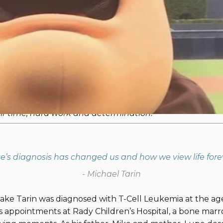
rney | Restoring Life's Adventure
 SEALs will be competing in the inaugural
One Summit C
 in honor of the children and families impacted by pedi
be sharing three family stories leading up to the Challe
 Navy SEALs competing in the One Summit Challeng
heir time, hard work and determination!
e’s diagnosis has changed us and how we view life fore
- Michael Tarin
ke Tarin was diagnosed with T-Cell Leukemia at the age
 appointments at Rady Children’s Hospital, a bone marro