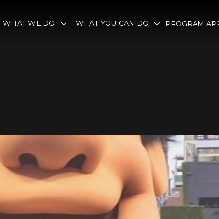
WHAT WE DO
WHAT YOU CAN DO
PROGRAM APP