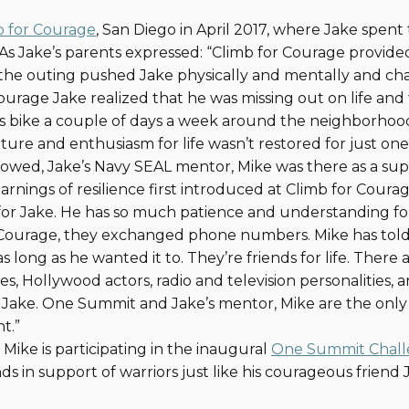
b for Courage
, San Diego in April 2017, where Jake spent
s Jake’s parents expressed: “Climb for Courage provided
, “the outing pushed Jake physically and mentally and ch
Courage Jake realized that he was missing out on life and
his bike a couple of days a week around the neighborhood
ture and enthusiasm for life wasn’t restored for just one
lowed, Jake’s Navy SEAL mentor, Mike was there as a sup
learnings of resilience first introduced at Climb for Courag
 for Jake. He has so much patience and understanding f
 Courage, they exchanged phone numbers. Mike has told 
s long as he wanted it to. They’re friends for life. There
es, Hollywood actors, radio and television personalities, 
Jake. One Summit and Jake’s mentor, Mike are the only 
nt.”
Mike is participating in the inaugural
One Summit Chal
s in support of warriors just like his courageous friend 