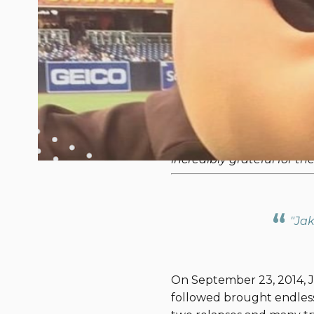
The Tarin's Jou
August 28, 2018
On Sept. 8, 2018, 15 Navy
awareness and raise funds
our competitors, we will 
To support our team of
incredibly grateful for t
"Jak
On September 23, 2014, Ja
followed brought endless