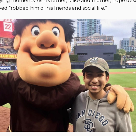
ing moments. As his father, Mike and mother, Lupe descr
ed “robbed him of his friends and social life.”