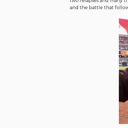
two relapses and many try
and the battle that follow