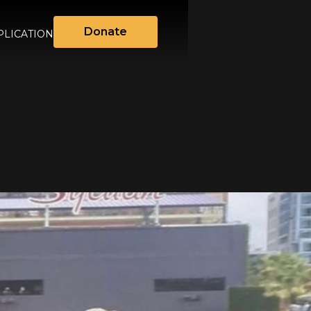
Donate
LICATION