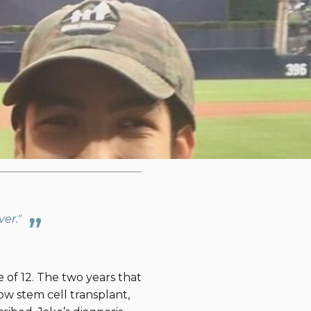
By ,
hallenge
to increase
atric cancer. To inspire
nge. The second is below.
e,
click here
.
We are
ver."
 of 12. The two years that
w stem cell transplant,