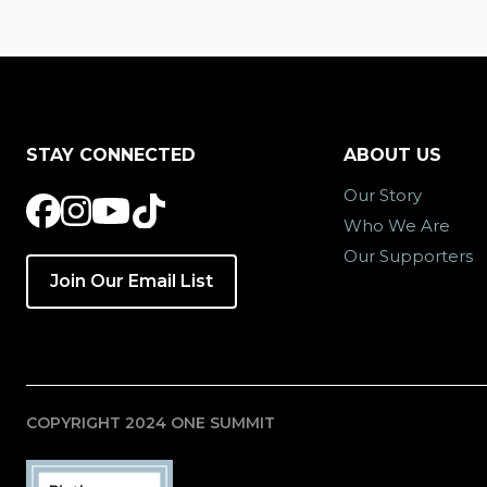
STAY CONNECTED
ABOUT US
Our Story
Who We Are
Our Supporters
Join Our Email List
COPYRIGHT 2024 ONE SUMMIT