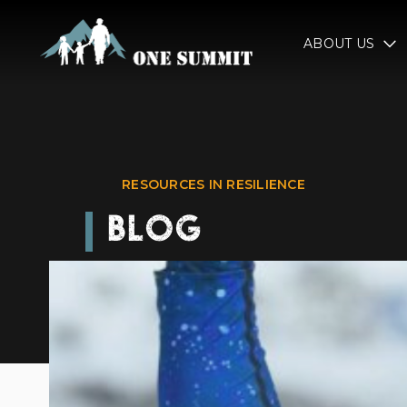
ABOUT US
RESOURCES IN RESILIENCE
BLOG