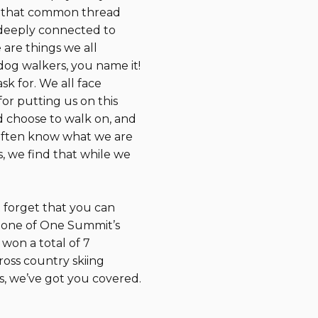
of that common thread
el deeply connected to
 are things we all
dog walkers, you name it!
ask for. We all face
or putting us on this
ld choose to walk on, and
 often know what we are
, we find that while we
 forget that you can
 one of One Summit’s
won a total of 7
ross country skiing
s, we’ve got you covered.