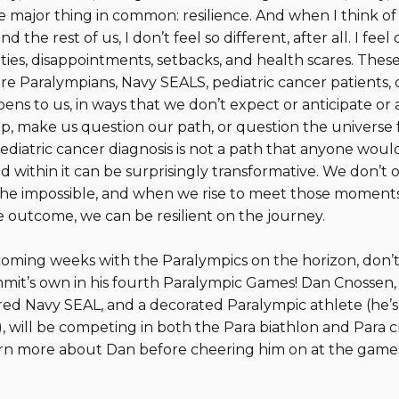
e major thing in common: resilience. And when I think 
 the rest of us, I don’t feel so different, after all. I fe
ties, disappointments, setbacks, and health scares. These
e Paralympians, Navy SEALS, pediatric cancer patients, 
ppens to us, in ways that we don’t expect or anticipate or 
, make us question our path, or question the universe f
 pediatric cancer diagnosis is not a path that anyone wou
 within it can be surprisingly transformative. We don’t
 the impossible, and when we rise to meet those moments
 outcome, we can be resilient on the journey.
coming weeks with the Paralympics on the horizon, don’t
it’s own in his fourth Paralympic Games! Dan Cnossen,
red Navy SEAL, and a decorated Paralympic athlete (he’s 
), will be competing in both the Para biathlon and Para c
earn more about Dan before cheering him on at the game