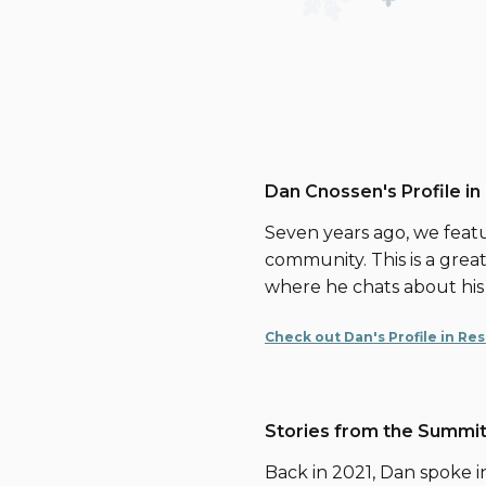
Dan Cnossen's Profile in
Seven years ago, we featu
community. This is a great 
where he chats about his
Check out Dan's Profile in Re
Stories from the Summit
Back in 2021, Dan spoke i