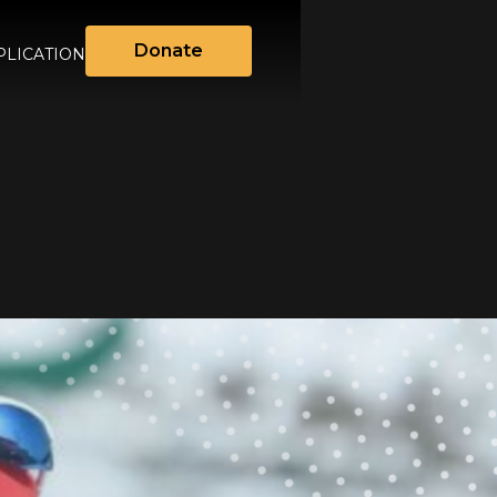
Donate
LICATION