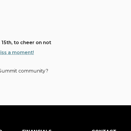
 15th, to cheer on not
miss a moment!
ne Summit community?