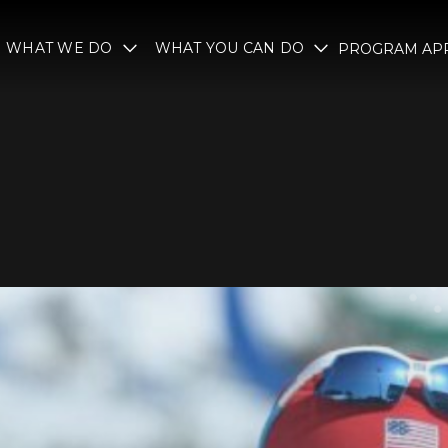
WHAT WE DO
WHAT YOU CAN DO
PROGRAM APP