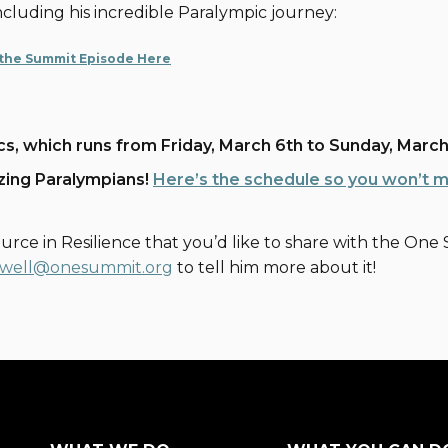
 including his incredible Paralympic journey:
 the Summit Episode Here
cs, which runs from Friday, March 6th to Sunday, March
azing Paralympians!
Here’s the schedule so you won’t 
urce in Resilience that you’d like to share with the O
well@onesummit.org
to tell him more about it!