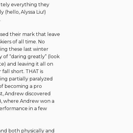
utely everything they
 (hello, Alyssa Liu!)
.
ssed their mark that leave
ers of all time. No
ing these last winter
 of “daring greatly” (look
) and leaving it all on
fall short. THAT is
ing partially paralyzed
of becoming a pro
ist, Andrew discovered
2018, where Andrew won a
erformance in a few
and both physically and