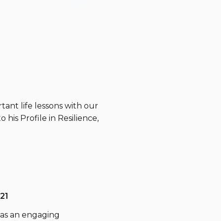
tant life lessons with our
 his Profile in Resilience,
21
 was an engaging