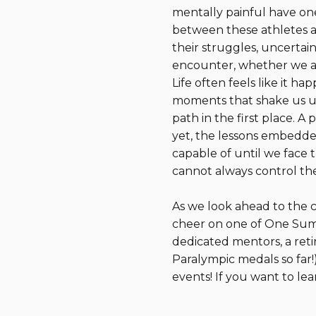
mentally painful have on
between these athletes and
their struggles, uncertain
encounter, whether we ar
Life often feels like it ha
moments that shake us up
path in the first place. A
yet, the lessons embedded
capable of until we face
cannot always control the
As we look ahead to the 
cheer on one of One Summ
dedicated mentors, a reti
Paralympic medals so far!
events! If you want to l