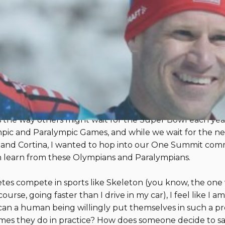
pic and Paralympic Games Can 
ce
By 
two of my favorite moments in athletics - the Olympic a
r alpine racer (on mountains MUCH smaller than the ones
tching athletes like Breezy Johnson, Mikaela Shiffrin, a
s the way others might wait for the Super Bowl each yea
c and Paralympic Games, and while we wait for the next
lan and Cortina, I wanted to hop into our One Summit co
 learn from these Olympians and Paralympians.
tes compete in sports like Skeleton (you know, the one
se, going faster than I drive in my car), I feel like I am
n a human being willingly put themselves in such a pre
imes they do in practice? How does someone decide to sa