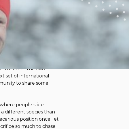
Teach Us
Julie Markarian, MS, CCLS
nd Paralympic Games. As a
 we’re fawning over on
nd Andrew Kurka shred
r. We are in the two
 set of international
mmunity to share some
 where people slide
 a different species than
carious position once, let
crifice so much to chase