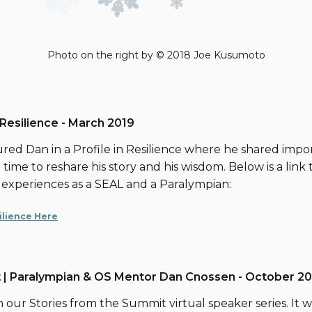
Photo on the right by © 2018 Joe Kusumoto
 Resilience - March 2019
red Dan in a Profile in Resilience where he shared impor
time to reshare his story and his wisdom. Below is a link to
 experiences as a SEAL and a Paralympian:
silience Here
 | Paralympian & OS Mentor Dan Cnossen - October 20
n our Stories from the Summit virtual speaker series. It