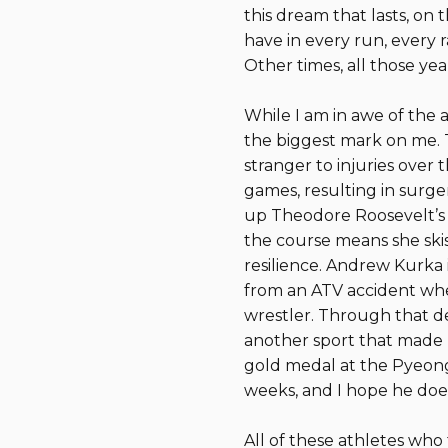
this dream that lasts, on
have in every run, every r
Other times, all those year
While I am in awe of the 
the biggest mark on me. T
stranger to injuries over
games, resulting in surger
up Theodore Roosevelt’s “
the course means she skis 
resilience. Andrew Kurka 
from an ATV accident whe
wrestler. Through that de
another sport that made hi
gold medal at the Pyeong
weeks, and I hope he does!
All of these athletes who