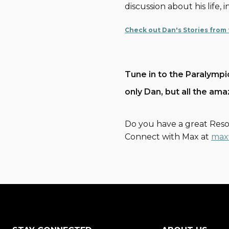
discussion about his life,
Check out Dan's Stories from
Tune in to the Paralympi
only Dan, but all the am
Do you have a great Reso
Connect with Max at
max