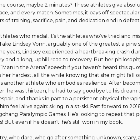
 the course, maybe 2 minutes? These athletes give absol
ace, and every match. Sometimes, it pays off spectacularly
s of training, sacrifice, pain, and dedication end in defeat
athletes who medal, it’s the athletes who’ve tried and mi
ake Lindsey Vonn, arguably one of the greatest alpine ski
 the years, Lindsey experienced a heartbreaking crash dur
y and a long, uphill road to recovery. But her philosophy
Man in the Arena” speech if you haven’t heard this quote
her hardest, all the while knowing that she might fall or 
is another athlete who embodies resilience. After becom
n he was thirteen, he had to say goodbye to his dream 
spair, and thanks in part to a persistent physical therap
m feel alive again: skiing in a sit-ski. Fast forward to 
chang Paralympic Games. He’s looking to repeat that p
 But even if he doesn’t, he’s still won in my book.
 try, who dare, who go after something unknown, scary, 