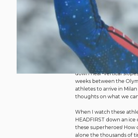
What the Olym
About Resilien
February 26, 2026
We are right in between 
lifelong skier and forme
TV), I look forward to wa
down near-vertical slope
weeks between the Olympi
athletes to arrive in Mi
thoughts on what we can
When I watch these athle
HEADFIRST down an ice cour
these superheroes! How ca
alone the thousands of t